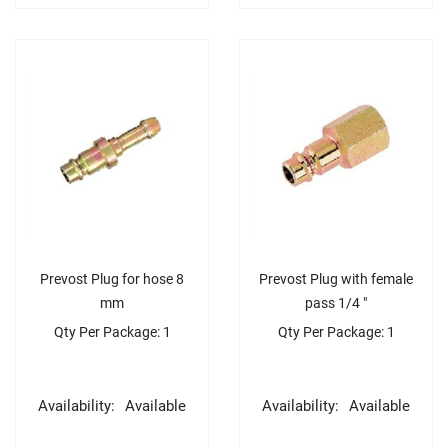
Prevost Plug for hose 8
Prevost Plug with female
mm
pass 1/4 "
Qty Per Package: 1
Qty Per Package: 1
Availability:
Available
Availability:
Available