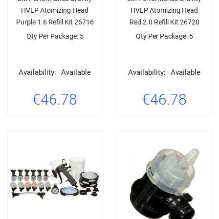
HVLP Atomizing Head
HVLP Atomizing Head
Purple 1.6 Refill Kit 26716
Red 2.0 Refill Kit 26720
Qty Per Package: 5
Qty Per Package: 5
Availability:
Available
Availability:
Available
€46.78
€46.78