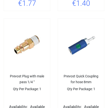
€1.77
€1.40
Prevost Plug with male
Prevost Quick Coupling
pass 1/4 "
for hose 8mm
Qty Per Package: 1
Qty Per Package: 1
Availability:
Available
Availability:
Available