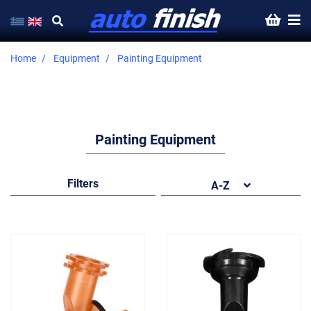
Home
Equipment
Painting Equipment
Painting Equipment
Filters
A-Z