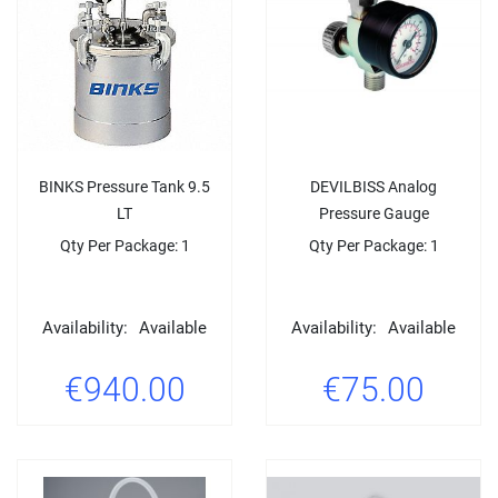
BINKS Pressure Tank 9.5
DEVILBISS Analog
LT
Pressure Gauge
Qty Per Package: 1
Qty Per Package: 1
Availability:
Available
Availability:
Available
€940.00
€75.00