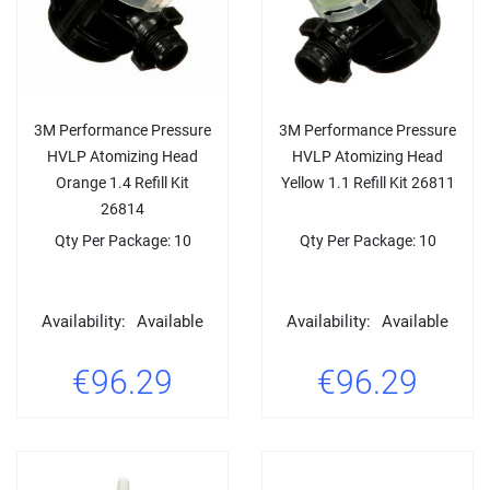
3M Performance Pressure
3M Performance Pressure
HVLP Atomizing Head
HVLP Atomizing Head
Orange 1.4 Refill Kit
Yellow 1.1 Refill Kit 26811
26814
Qty Per Package: 10
Qty Per Package: 10
Availability:
Available
Availability:
Available
€96.29
€96.29