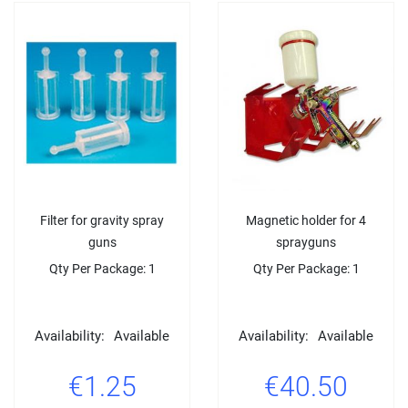
Filter for gravity spray
Magnetic holder for 4
guns
sprayguns
Qty Per Package: 1
Qty Per Package: 1
Availability:
Available
Availability:
Available
€1.25
€40.50