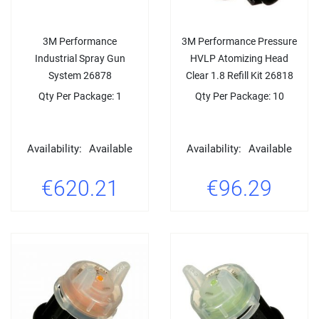
3M Performance
3M Performance Pressure
Industrial Spray Gun
HVLP Atomizing Head
System 26878
Clear 1.8 Refill Kit 26818
Qty Per Package: 1
Qty Per Package: 10
Availability:
Available
Availability:
Available
€620.21
€96.29