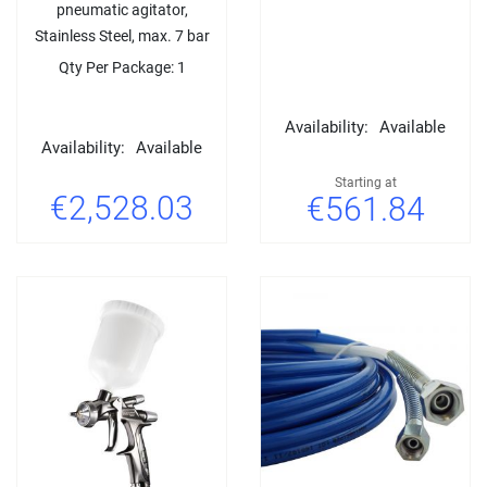
pneumatic agitator,
Stainless Steel, max. 7 bar
Qty Per Package: 1
Availability:
Available
Availability:
Available
Starting at
€2,528.03
€561.84