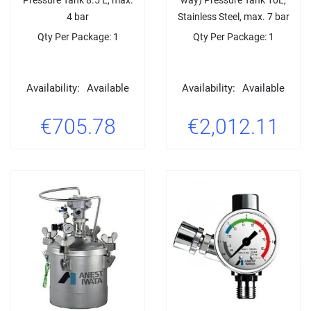
4 bar
Stainless Steel, max. 7 bar
Qty Per Package: 1
Qty Per Package: 1
Availability:
Available
Availability:
Available
€705.78
€2,012.11