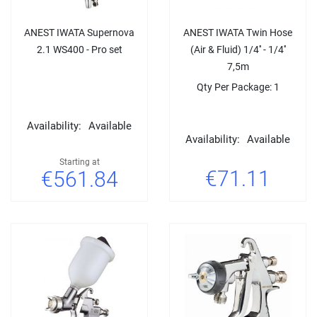
ANEST IWATA Supernova
ANEST IWATA Twin Hose
2.1 WS400 - Pro set
(Air & Fluid) 1/4'' - 1/4''
7,5m
Qty Per Package: 1
Availability:
Available
Availability:
Available
Starting at
€71.11
€561.84