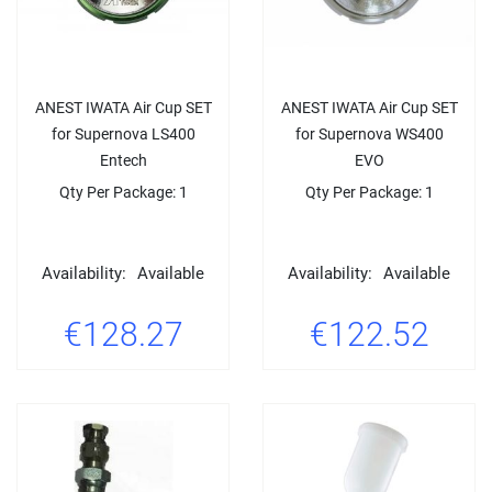
ANEST IWATA Air Cup SET
ANEST IWATA Air Cup SET
for Supernova LS400
for Supernova WS400
Entech
EVO
Qty Per Package: 1
Qty Per Package: 1
Availability:
Available
Availability:
Available
€128.27
€122.52