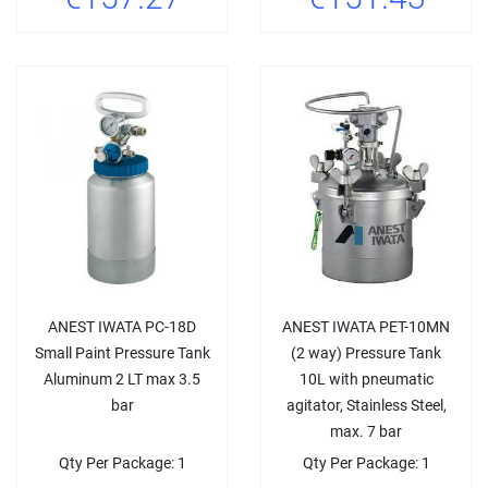
ANEST IWATA PC-18D
ANEST IWATA PET-10MN
Small Paint Pressure Tank
(2 way) Pressure Tank
Aluminum 2 LT max 3.5
10L with pneumatic
bar
agitator, Stainless Steel,
max. 7 bar
Qty Per Package: 1
Qty Per Package: 1