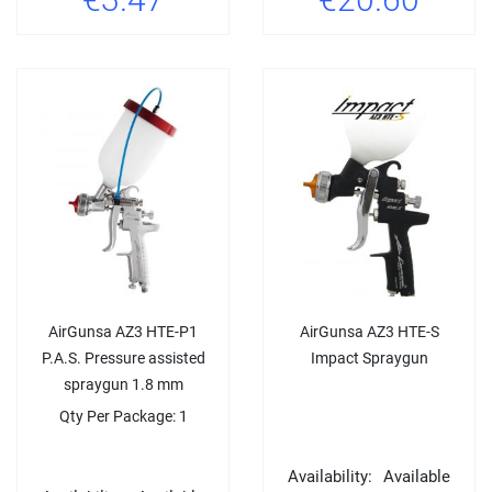
AirGunsa AZ3 HTE-P1
AirGunsa AZ3 HTE-S
P.A.S. Pressure assisted
Impact Spraygun
spraygun 1.8 mm
Qty Per Package: 1
Availability:
Available