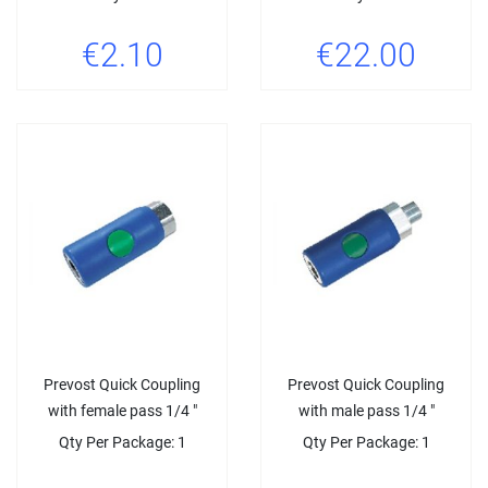
€2.10
€22.00
Prevost Quick Coupling
Prevost Quick Coupling
with female pass 1/4 "
with male pass 1/4 "
Qty Per Package: 1
Qty Per Package: 1