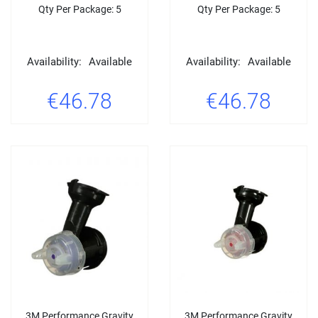
Qty Per Package: 5
Qty Per Package: 5
Availability:
Available
Availability:
Available
€46.78
€46.78
3M Performance Gravity
3M Performance Gravity