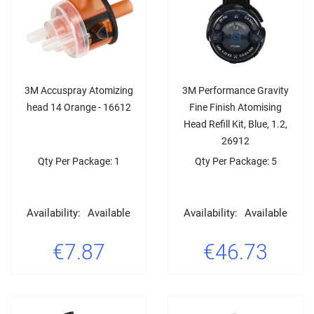
3M Accuspray Atomizing
3M Performance Gravity
head 14 Orange - 16612
Fine Finish Atomising
Head Refill Kit, Blue, 1.2,
26912
Qty Per Package: 1
Qty Per Package: 5
Availability:
Available
Availability:
Available
€7.87
€46.73