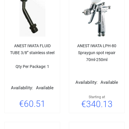
ANEST IWATA FLUID
ANEST IWATA LPH-80
TUBE 3/8’’ stainless steel
Spraygun spot repair
70ml-250ml
Qty Per Package: 1
Availability:
Available
Availability:
Available
Starting at
€60.51
€340.13