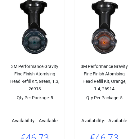
3M Performance Gravity
3M Performance Gravity
Fine Finish Atomising
Fine Finish Atomising
Head Refill Kit, Green, 1.3,
Head Refill Kit, Orange,
26913
1.4, 26914
Qty Per Package: 5
Qty Per Package: 5
Availability:
Available
Availability:
Available
€46.73
€46.73