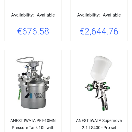
Availability:
Available
Availability:
Available
€676.58
€2,644.76
ANEST IWATA PET-10MN
ANEST IWATA Supernova
Pressure Tank 10L with
2.1 LS400 - Pro set