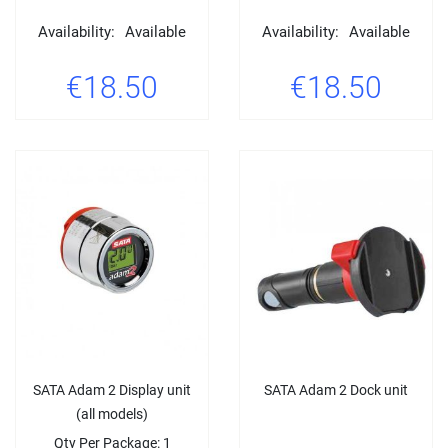
Availability:
Available
Availability:
Available
€18.50
€18.50
SATA Adam 2 Display unit
SATA Adam 2 Dock unit
(all models)
Qty Per Package: 1