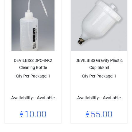
DEVILBISS DPC-8-K2
DEVILBISS Gravity Plastic
Cleaning Bottle
Cup 568ml
Qty Per Package: 1
Qty Per Package: 1
Availability:
Available
Availability:
Available
€10.00
€55.00