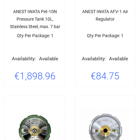
ANEST IWATA Pet-10N
ANEST IWATA AFV-1 Air
Pressure Tank 10L,
Regulator
Stainless Steel, max. 7 bar
Qty Per Package: 1
Qty Per Package: 1
Availability:
Available
Availability:
Available
€1,898.96
€84.75