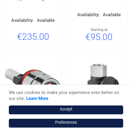
Availability:
Available
Availability:
Available
Starting at
€235.00
€95.00
We use cookies to make your experience even better on
our site.
Learn More
Accept
Preferences
SATA Adam 2 Digital
SATA Adam 2 U Dock unit