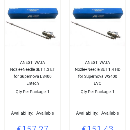
ANEST IWATA
ANEST IWATA
Nozle+Needle SET 1.3 ET
Nozle+Needle SET 1.4 HD
for Supernova LS400
for Supernova WS400
Entech
EVO
Qty Per Package: 1
Qty Per Package: 1
Availability:
Available
Availability:
Available
€157.27
€151.43