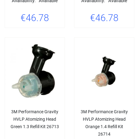
Availability:
Available
Availability:
Available
€46.78
€46.78
3M Performance Gravity
3M Performance Gravity
HVLP Atomizing Head
HVLP Atomizing Head
Green 1.3 Refill Kit 26713
Orange 1.4 Refill Kit
26714