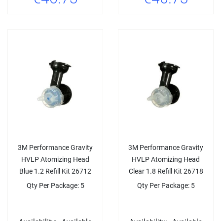
3M Performance Gravity
3M Performance Gravity
HVLP Atomizing Head
HVLP Atomizing Head
Blue 1.2 Refill Kit 26712
Clear 1.8 Refill Kit 26718
Qty Per Package: 5
Qty Per Package: 5