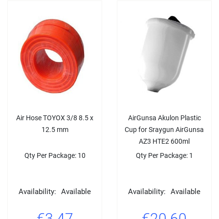
Air Hose TΟYΟX 3/8 8.5 x
AirGunsa Akulon Plastic
12.5 mm
Cup for Sraygun AirGunsa
AZ3 HTE2 600ml
Qty Per Package: 10
Qty Per Package: 1
Availability:
Available
Availability:
Available
€3.47
€20.60