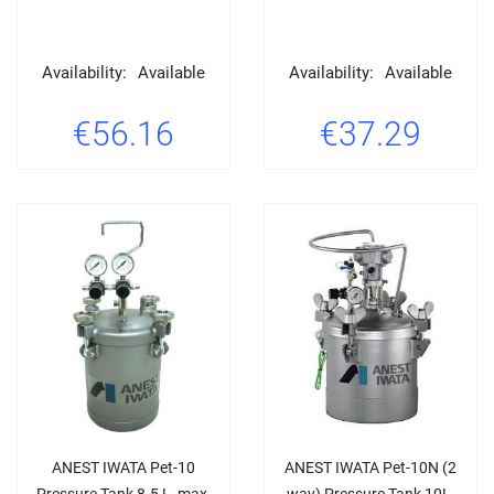
Availability:
Available
Availability:
Available
€56.16
€37.29
ANEST IWATA Pet-10
ANEST IWATA Pet-10N (2
Pressure Tank 8.5 L, max.
way) Pressure Tank 10L,