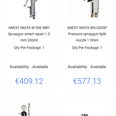
ANEST IWATA W-300 WB1
ANEST IWATA WS-200SP
Spraygun smart repair 1.0
Pressure spraygun Split
mm 200ml
nozzle 1.0mm
Qty Per Package: 1
Qty Per Package: 1
Availability:
Available
Availability:
Available
€409.12
€577.13