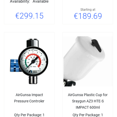
Availability:
Available
Starting at
€299.15
€189.69
AirGunsa Impact
AirGunsa Plastic Cup for
Pressure Controler
Sraygun AZ3 HTE-S
IMPACT 600ml
Qty Per Package: 1
Qty Per Package: 1