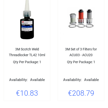
3M Scotch Weld
3M Set of 3 Filters for
Threadlocker TL42 10ml
ACU03 - ACU20
Qty Per Package: 1
Qty Per Package: 1
Availability:
Available
Availability:
Available
€10.83
€208.79