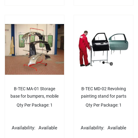
B-TEC MA-01 Storage
B-TEC MD-02 Revolving
base for bumpers, mobile
painting stand for parts
Qty Per Package: 1
Qty Per Package: 1
Availability:
Available
Availability:
Available