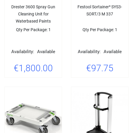
Drester 3600 Spray Gun
Festool Sortainer³ SYS3-
Cleaning Unit for
SORT/3 M 337
Waterbased Paints
Qty Per Package: 1
Qty Per Package: 1
Availability:
Available
Availability:
Available
€1,800.00
€97.75