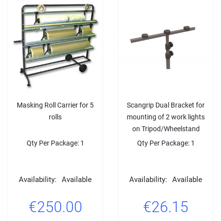
Masking Roll Carrier for 5
Scangrip Dual Bracket for
rolls
mounting of 2 work lights
on Tripod/Wheelstand
Qty Per Package: 1
Qty Per Package: 1
Availability:
Available
Availability:
Available
€250.00
€26.15