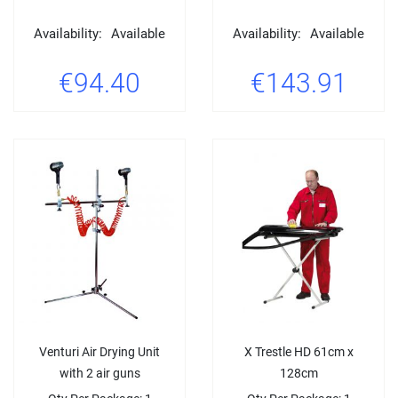
Availability:
Available
Availability:
Available
€94.40
€143.91
Venturi Air Drying Unit
X Trestle HD 61cm x
with 2 air guns
128cm