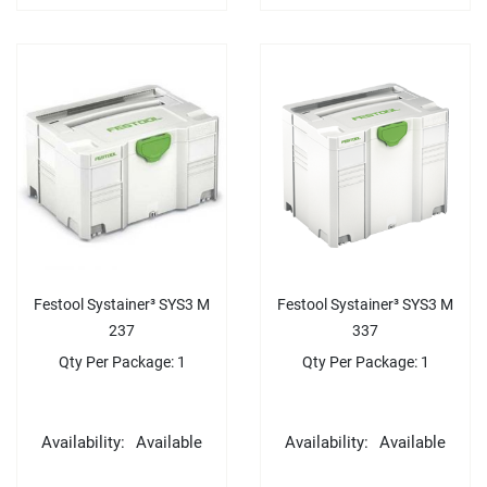
Festool Systainer³ SYS3 M
Festool Systainer³ SYS3 M
237
337
Qty Per Package: 1
Qty Per Package: 1
Availability:
Available
Availability:
Available