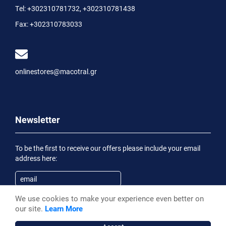
Tel:
+302310781732
,
+302310781438
Fax:
+302310783033
onlinestores@macotral.gr
Newsletter
To be the first to receive our offers please include your email
address here:
We use cookies to make your experience even better on
Subscribe
our site.
Learn More
Having been informed of the
Privacy Statement
, I wish to
receive an informational email