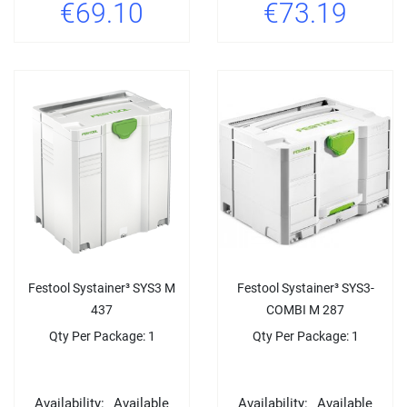
€69.10
€73.19
Festool Systainer³ SYS3 M
Festool Systainer³ SYS3-
437
COMBI M 287
Qty Per Package: 1
Qty Per Package: 1
Availability:
Available
Availability:
Available