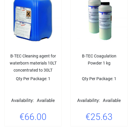
B-TEC Cleaning agent for
B-TEC Coagulation
waterborn materials 10LT
Powder 1 kg
concentrated to 30LT
Qty Per Package: 1
Qty Per Package: 1
Availability:
Available
Availability:
Available
€66.00
€25.63