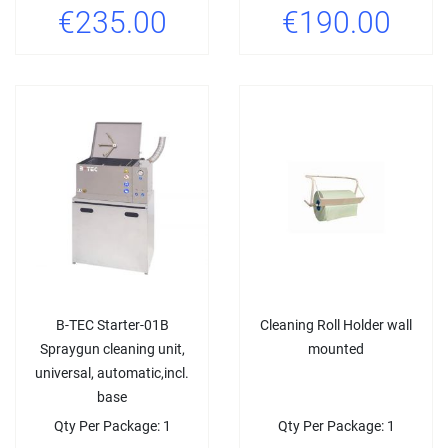
€235.00
€190.00
B-TEC Starter-01B
Cleaning Roll Holder wall
Spraygun cleaning unit,
mounted
universal, automatic,incl.
base
Qty Per Package: 1
Qty Per Package: 1