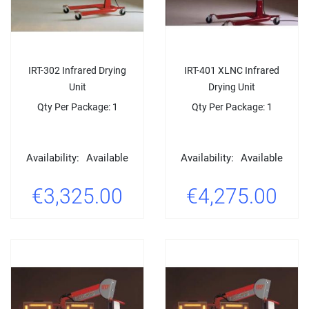
IRT-302 Infrared Drying
IRT-401 XLNC Infrared
Unit
Drying Unit
Qty Per Package: 1
Qty Per Package: 1
Availability:
Available
Availability:
Available
€3,325.00
€4,275.00