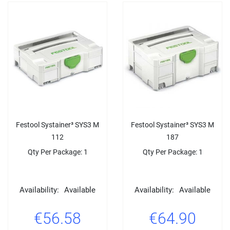
Festool Systainer³ SYS3 M
Festool Systainer³ SYS3 M
112
187
Qty Per Package: 1
Qty Per Package: 1
Availability:
Available
Availability:
Available
€56.58
€64.90