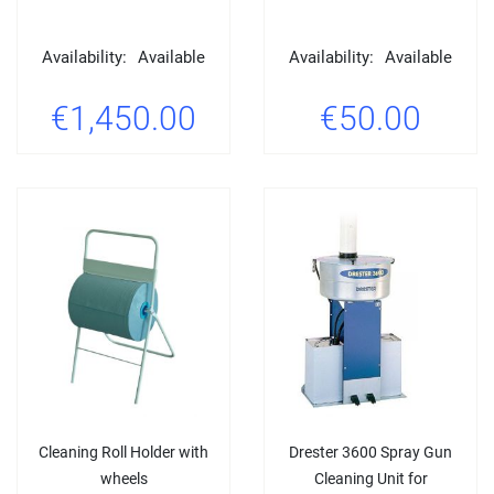
Availability:
Available
Availability:
Available
€1,450.00
€50.00
Cleaning Roll Holder with
Drester 3600 Spray Gun
wheels
Cleaning Unit for