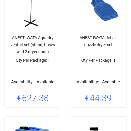
ANEST IWATA Aquadry
ANEST IWATA Jet air
venturi set (stand, hoses
nozzle dryer set
and 2 dryer guns)
Qty Per Package: 1
Qty Per Package: 1
Availability:
Available
Availability:
Available
€627.38
€44.39