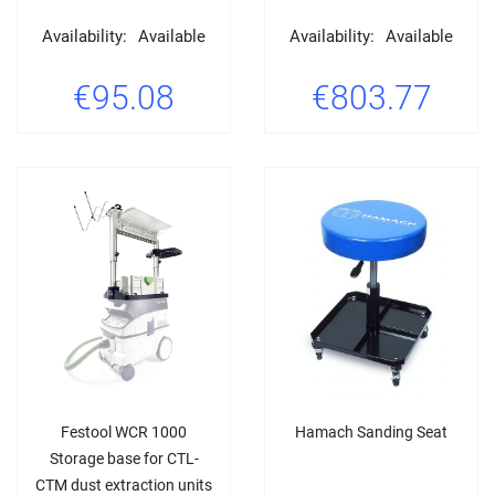
Availability:
Available
Availability:
Available
€95.08
€803.77
Festool WCR 1000
Hamach Sanding Seat
Storage base for CTL-
CTM dust extraction units