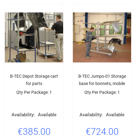
B-TEC Depot Storage cart
B-TEC Jumpo-01 Storage
for parts
base for bonnets, mobile
Qty Per Package: 1
Qty Per Package: 1
Availability:
Available
Availability:
Available
€385.00
€724.00