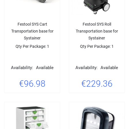
Festool SYS Cart
Festool SYS Roll
Transportation base for
Transportation base for
Systainer
Systainer
Qty Per Package: 1
Qty Per Package: 1
Availability:
Available
Availability:
Available
€96.98
€229.36