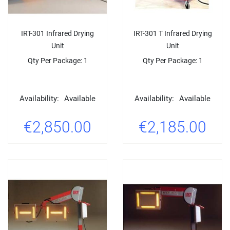
IRT-301 Infrared Drying
IRT-301 T Infrared Drying
Unit
Unit
Qty Per Package: 1
Qty Per Package: 1
Availability:
Available
Availability:
Available
€2,850.00
€2,185.00