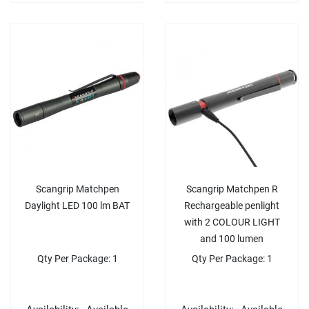
Scangrip Matchpen
Scangrip Matchpen R
Daylight LED 100 lm BAT
Rechargeable penlight
with 2 COLOUR LIGHT
and 100 lumen
Qty Per Package: 1
Qty Per Package: 1