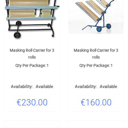
Masking Roll Carrier for 3
Masking Roll Carrier for 3
rolls
rolls
Qty Per Package: 1
Qty Per Package: 1
Availability:
Available
Availability:
Available
€230.00
€160.00