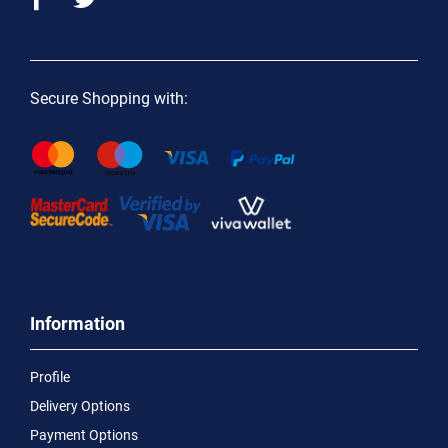
Secure Shopping with:
Information
Profile
Delivery Options
Payment Options