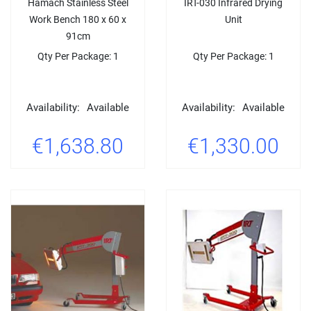
Hamach Stainless Steel
IRT-030 Infrared Drying
Work Bench 180 x 60 x
Unit
91cm
Qty Per Package: 1
Qty Per Package: 1
Availability:
Available
Availability:
Available
€1,638.80
€1,330.00