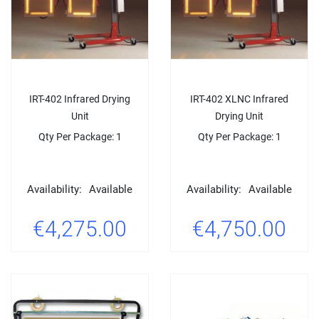
IRT-402 Infrared Drying
IRT-402 XLNC Infrared
Unit
Drying Unit
Qty Per Package: 1
Qty Per Package: 1
Availability:
Available
Availability:
Available
€4,275.00
€4,750.00