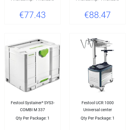
€77.43
€88.47
Festool Systainer³ SYS3-
Festool UCR 1000
COMBI M 337
Universal center
Qty Per Package: 1
Qty Per Package: 1