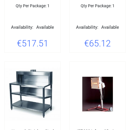
Qty Per Package: 1
Qty Per Package: 1
Availability:
Available
Availability:
Available
€517.51
€65.12