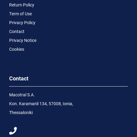
Return Policy
Term of Use
Privacy Policy
Contact
Privacy Notice
Cookies
Contact
Macotral S.A.
Kon. Karamanli 134, 57008, Ionia,
Thessaloniki