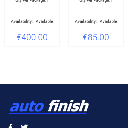
Qty Per Package: 1
Qty Per Package: 1
Availability:
Available
Availability:
Available
€400.00
€85.00