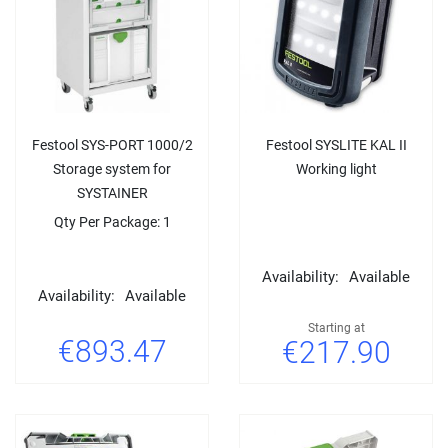
Festool SYS-PORT 1000/2
Festool SYSLITE KAL II
Storage system for
Working light
SYSTAINER
Qty Per Package: 1
Availability:
Available
Availability:
Available
Starting at
€893.47
€217.90