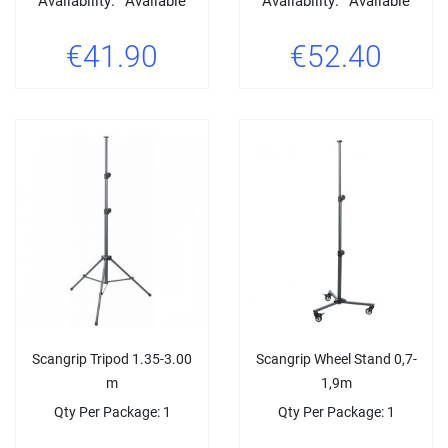
Availability:
Available
Availability:
Available
€41.90
€52.40
Scangrip Tripod 1.35-3.00
Scangrip Wheel Stand 0,7-
m
1,9m
Qty Per Package: 1
Qty Per Package: 1