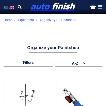
Home
Equipment
Organize your Paintshop
Organize your Paintshop
Filters
A-Z