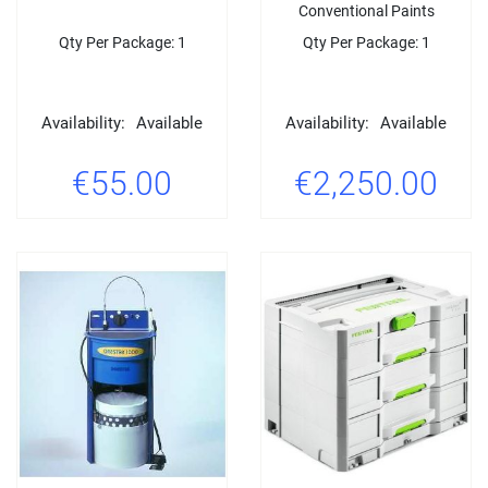
Conventional Paints
Qty Per Package: 1
Qty Per Package: 1
Availability:
Available
Availability:
Available
€55.00
€2,250.00