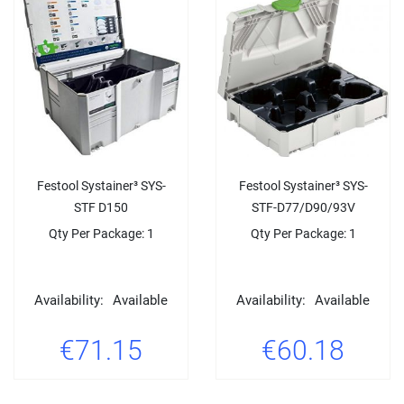
Festool Systainer³ SYS-
Festool Systainer³ SYS-
STF D150
STF-D77/D90/93V
Qty Per Package: 1
Qty Per Package: 1
Availability:
Available
Availability:
Available
€71.15
€60.18