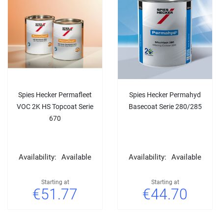
Spies Hecker Permafleet
Spies Hecker Permahyd
VOC 2K HS Topcoat Serie
Basecoat Serie 280/285
670
Availability:
Available
Availability:
Available
Starting at
Starting at
€51.77
€44.70