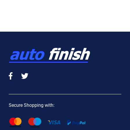
Secure Shopping with: