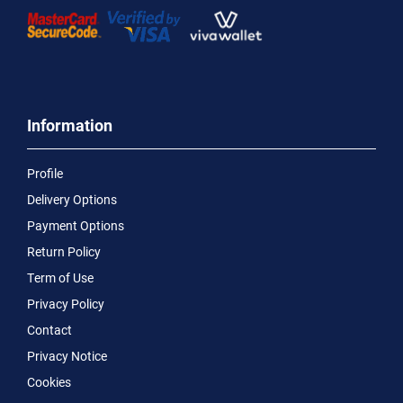
Information
Profile
Delivery Options
Payment Options
Return Policy
Term of Use
Privacy Policy
Contact
Privacy Notice
Cookies