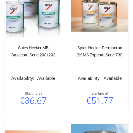
Spies Hecker MB
Spies Hecker Permacron
Basecoat Serie 290/293
2K MS Topcoat Serie 730
Availability:
Available
Availability:
Available
Starting at
Starting at
€36.67
€51.77