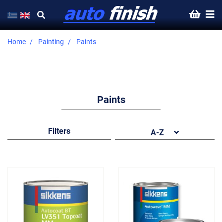
Home
Painting
Paints
Paints
Filters
A-Z