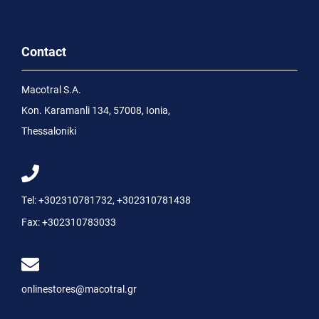
Contact
Macotral S.A.
Kon. Karamanli 134, 57008, Ionia,
Thessaloniki
Tel:
+302310781732
,
+302310781438
Fax:
+302310783033
onlinestores@macotral.gr