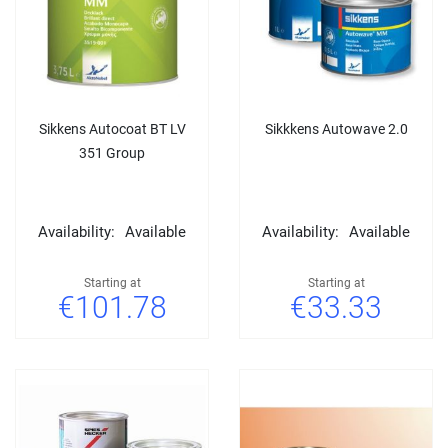
Sikkens Autocoat BT LV
Sikkkens Autowave 2.0
351 Group
Availability:
Available
Availability:
Available
Starting at
Starting at
€101.78
€33.33