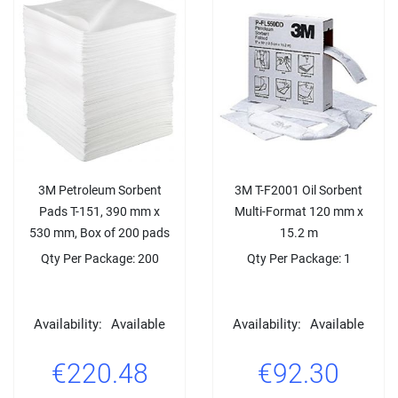
3M Petroleum Sorbent
3M T-F2001 Oil Sorbent
Pads T-151, 390 mm x
Multi-Format 120 mm x
530 mm, Box of 200 pads
15.2 m
Qty Per Package: 200
Qty Per Package: 1
Availability:
Available
Availability:
Available
€220.48
€92.30