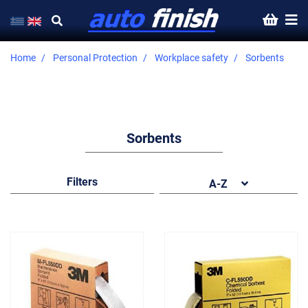
Home
Personal Protection
Workplace safety
Sorbents
Sorbents
Filters
A-Z