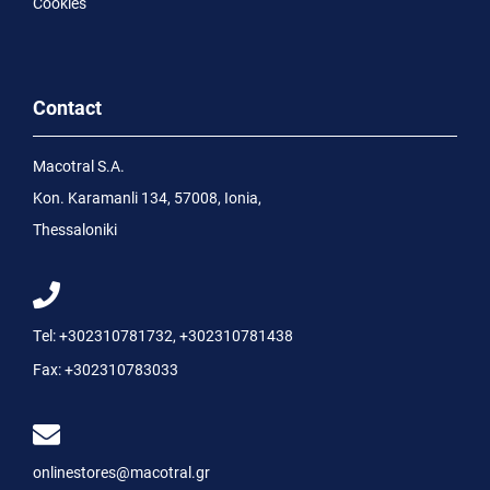
Cookies
Contact
Macotral S.A.
Kon. Karamanli 134, 57008, Ionia,
Thessaloniki
Tel:
+302310781732
,
+302310781438
Fax:
+302310783033
onlinestores@macotral.gr