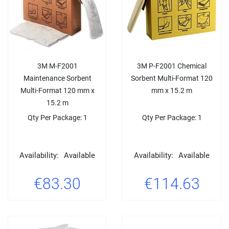
3M M-F2001
3M P-F2001 Chemical
Maintenance Sorbent
Sorbent Multi-Format 120
Multi-Format 120 mm x
mm x 15.2 m
15.2 m
Qty Per Package: 1
Qty Per Package: 1
Availability:
Available
Availability:
Available
€83.30
€114.63