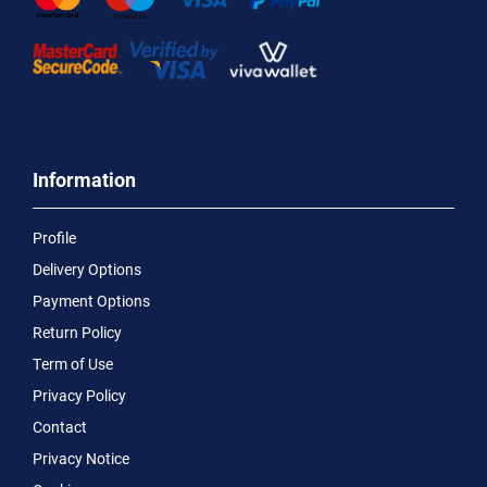
Information
Profile
Delivery Options
Payment Options
Return Policy
Term of Use
Privacy Policy
Contact
Privacy Notice