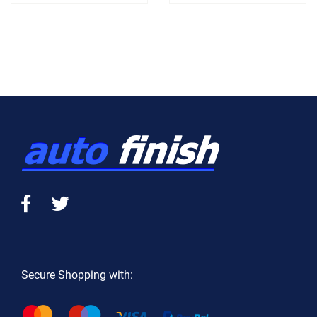
Secure Shopping with: