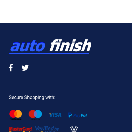
Secure Shopping with: