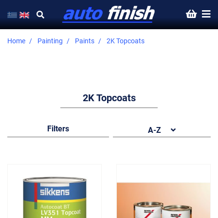
Home
Painting
Paints
2K Topcoats
2K Topcoats
Filters
A-Z