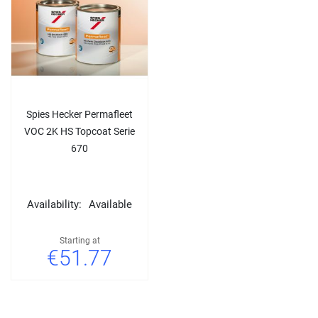
Spies Hecker Permafleet
VOC 2K HS Topcoat Serie
670
Availability:
Available
Starting at
€51.77