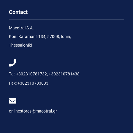
Contact
Macotral S.A.
Kon. Karamanli 134, 57008, Ionia,
Thessaloniki
Tel:
+302310781732
,
+302310781438
Fax:
+302310783033
onlinestores@macotral.gr