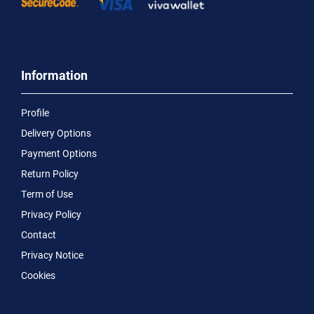
Information
Profile
Delivery Options
Payment Options
Return Policy
Term of Use
Privacy Policy
Contact
Privacy Notice
Cookies