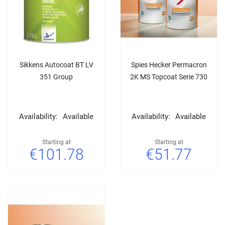
Sikkens Autocoat BT LV
Spies Hecker Permacron
351 Group
2K MS Topcoat Serie 730
Availability:
Available
Availability:
Available
Starting at
Starting at
€101.78
€51.77