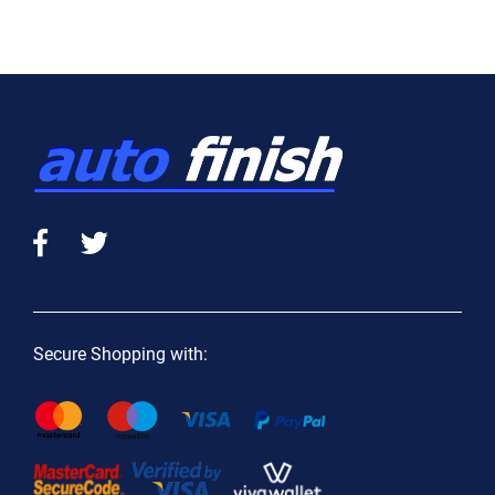
Secure Shopping with: