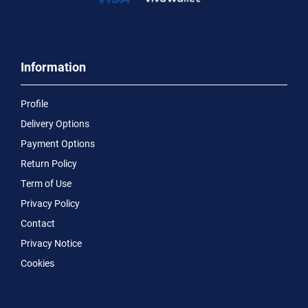
Information
Profile
Delivery Options
Payment Options
Return Policy
Term of Use
Privacy Policy
Contact
Privacy Notice
Cookies