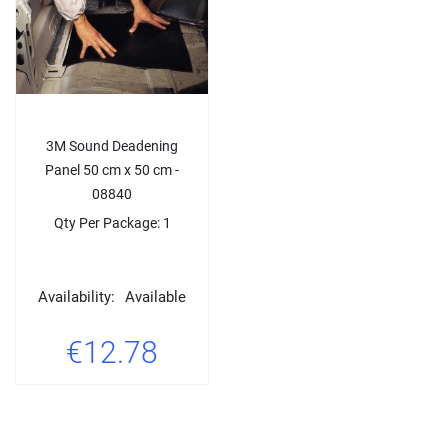
3M Sound Deadening
Panel 50 cm x 50 cm -
08840
Qty Per Package: 1
Availability:
Available
€12.78