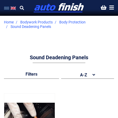
Home
Bodywork Products
Body Protection
Sound Deadening Panels
Sound Deadening Panels
Filters
A-Z