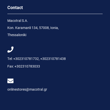
Contact
Macotral S.A.
Kon. Karamanli 134, 57008, Ionia,
Thessaloniki
Tel:
+302310781732
,
+302310781438
Fax:
+302310783033
onlinestores@macotral.gr