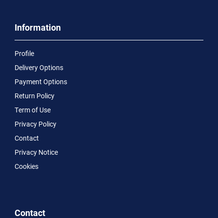
Information
Profile
Delivery Options
Payment Options
Return Policy
Term of Use
Privacy Policy
Contact
Privacy Notice
Cookies
Contact