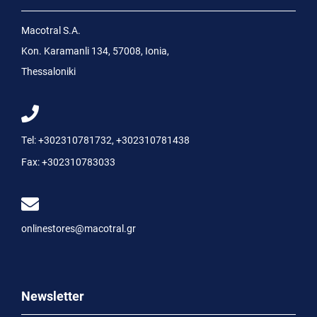
Macotral S.A.
Kon. Karamanli 134, 57008, Ionia,
Thessaloniki
Tel:
+302310781732
,
+302310781438
Fax:
+302310783033
onlinestores@macotral.gr
Newsletter