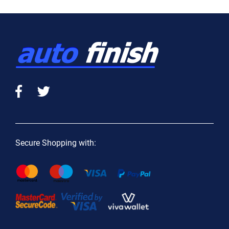
Secure Shopping with: