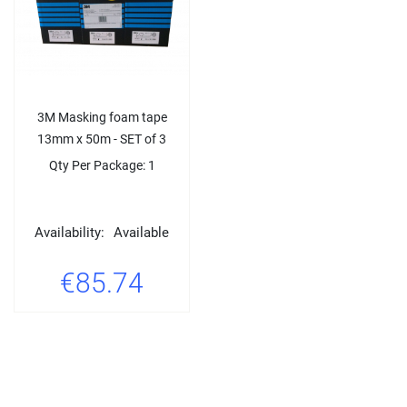
3M Masking foam tape
13mm x 50m - SET of 3
Qty Per Package: 1
Availability:
Available
€85.74