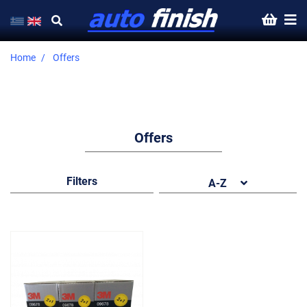
Home
Offers
Offers
Filters
A-Z