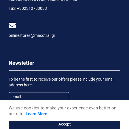
Fax:
+302310783033
onlinestores@macotral.gr
Newsletter
To be the first to receive our offers please include your email
address here:
We use cookies to make your experience even better on
Subscribe
our site.
Learn More
Having been informed of the
Privacy Statement
, I wish to
receive an informational email
Accept