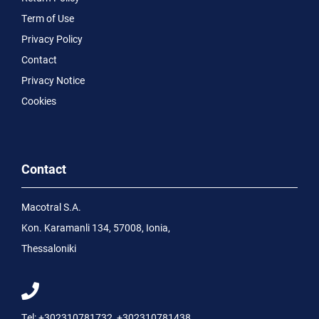
Term of Use
Privacy Policy
Contact
Privacy Notice
Cookies
Contact
Macotral S.A.
Kon. Karamanli 134, 57008, Ionia,
Thessaloniki
Tel:
+302310781732
,
+302310781438