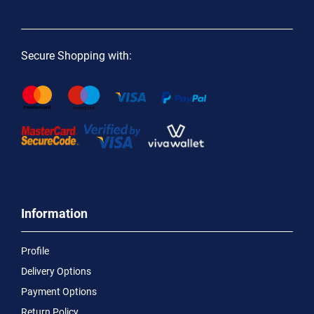
Secure Shopping with:
Information
Profile
Delivery Options
Payment Options
Return Policy