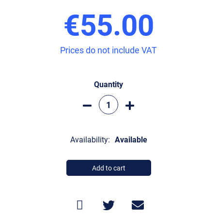
€55.00
Prices do not include VAT
Quantity
Availability:
Available
Add to cart