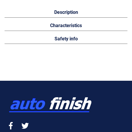
Description
Characteristics
Safety info