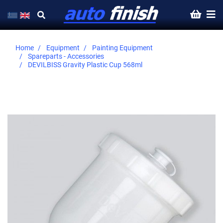
Home
Equipment
Painting Equipment
Spareparts - Accessories
DEVILBISS Gravity Plastic Cup 568ml
Skip
to
the
end
of
the
images
gallery