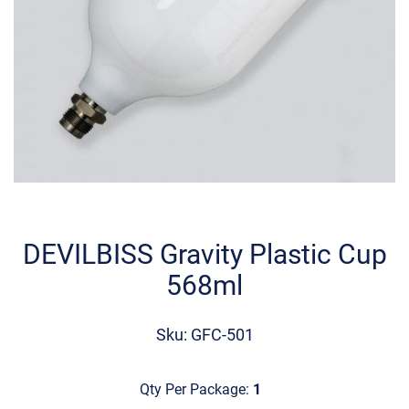
Skip
to
the
DEVILBISS Gravity Plastic Cup
beginning
568ml
of
the
images
Sku: GFC-501
gallery
Qty Per Package:
1