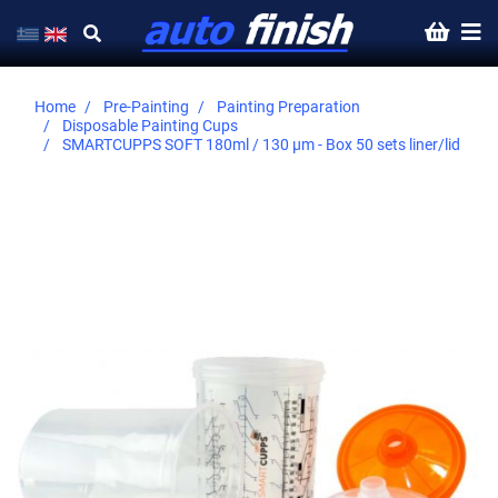
Home
Pre-Painting
Painting Preparation
Disposable Painting Cups
SMARTCUPPS SOFT 180ml / 130 µm - Βοx 50 sets liner/lid
Skip
to
the
end
of
the
images
gallery