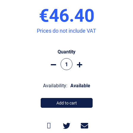
€46.40
Prices do not include VAT
Quantity
Availability:
Available
Add to cart