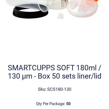
Skip
to
the
SMARTCUPPS SOFT 180ml /
beginning
130 µm - Βοx 50 sets liner/lid
of
the
images
Sku: SCS180-130
gallery
Qty Per Package:
50