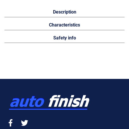
Description
Characteristics
Safety info