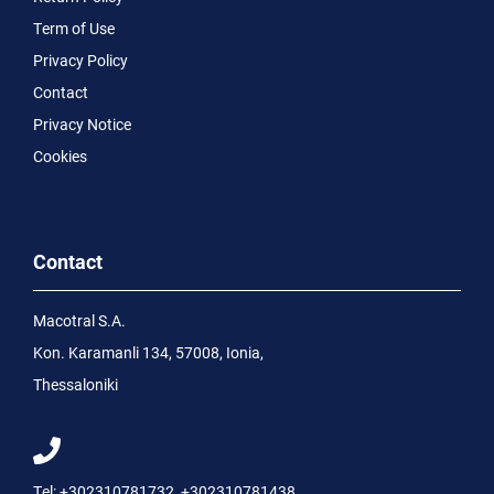
Term of Use
Privacy Policy
Contact
Privacy Notice
Cookies
Contact
Macotral S.A.
Kon. Karamanli 134, 57008, Ionia,
Thessaloniki
Tel:
+302310781732
,
+302310781438