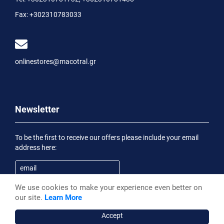
Fax:
+302310783033
onlinestores@macotral.gr
Newsletter
To be the first to receive our offers please include your email
address here:
We use cookies to make your experience even better on
Subscribe
our site.
Learn More
Having been informed of the
Privacy Statement
, I wish to
receive an informational email
Accept