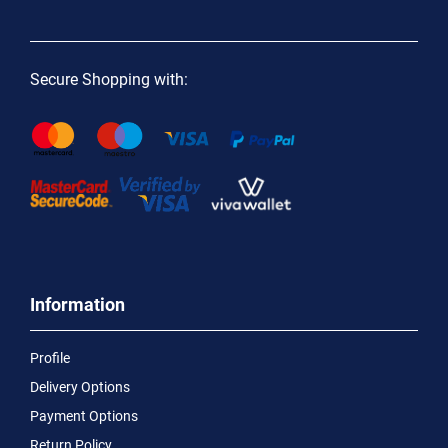
Secure Shopping with:
Information
Profile
Delivery Options
Payment Options
Return Policy