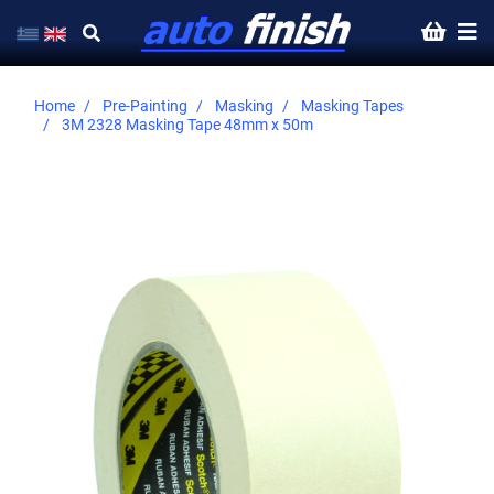
Home
Pre-Painting
Masking
Masking Tapes
3M 2328 Masking Tape 48mm x 50m
Skip
to
the
end
of
the
images
gallery