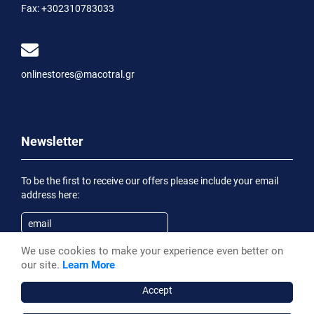
Fax:
+302310783033
onlinestores@macotral.gr
Newsletter
To be the first to receive our offers please include your email
address here:
We use cookies to make your experience even better on
Subscribe
our site.
Learn More
Having been informed of the
Privacy Statement
, I wish to
receive an informational email
Accept