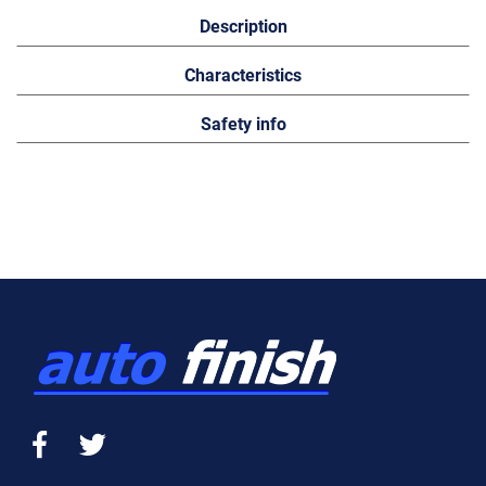
Description
Characteristics
Safety info