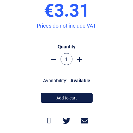
€3.31
Prices do not include VAT
Quantity
Availability:
Available
Add to cart