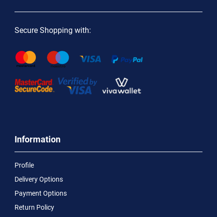
Secure Shopping with:
Information
Profile
Delivery Options
Payment Options
Return Policy