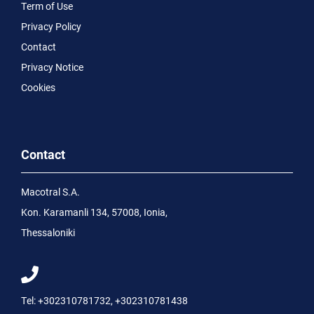
Term of Use
Privacy Policy
Contact
Privacy Notice
Cookies
Contact
Macotral S.A.
Kon. Karamanli 134, 57008, Ionia,
Thessaloniki
Tel:
+302310781732
,
+302310781438