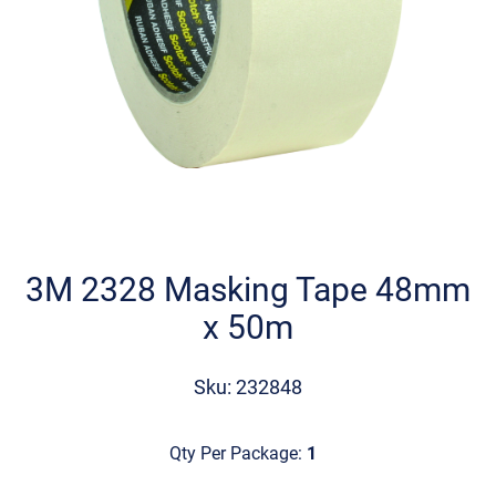
Skip
to
the
3M 2328 Masking Tape 48mm
beginning
x 50m
of
the
images
Sku: 232848
gallery
Qty Per Package:
1