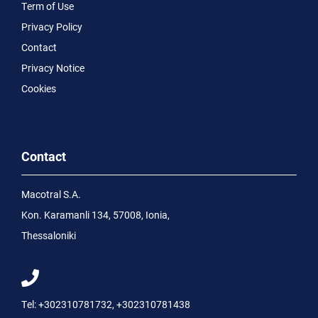
Term of Use
Privacy Policy
Contact
Privacy Notice
Cookies
Contact
Macotral S.A.
Kon. Karamanli 134, 57008, Ionia,
Thessaloniki
Tel:
+302310781732
,
+302310781438