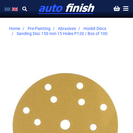
Home
Pre-Painting
Abrasives
Hookit Discs
Sanding Disc 150 mm 15 Holes P120 / Box of 100
Skip
to
the
end
of
the
images
gallery