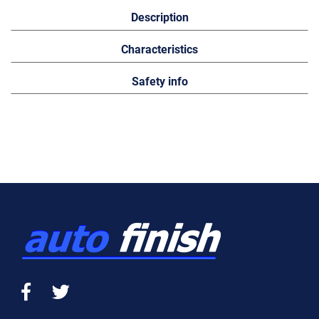
Description
Characteristics
Safety info