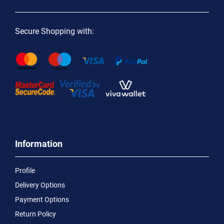
Secure Shopping with:
Information
Profile
Delivery Options
Payment Options
Return Policy