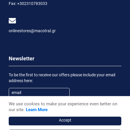
Fax:
+302310783033
onlinestores@macotral.gr
Newsletter
To be the first to receive our offers please include your email
address here:
We use cookies to make your experience even better on
Subscribe
our site.
Learn More
Having been informed of the
Privacy Statement
, I wish to
receive an informational email
Accept