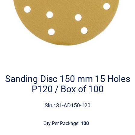
Skip
to
the
Sanding Disc 150 mm 15 Holes
beginning
P120 / Box of 100
of
the
images
Sku: 31-AD150-120
gallery
Qty Per Package:
100