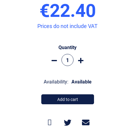
€22.40
Prices do not include VAT
Quantity
Availability:
Available
Add to cart