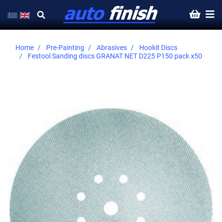
Home
Pre-Painting
Abrasives
Hookit Discs
Festool Sanding discs GRANAT NET D225 P150 pack x50
Skip
to
the
end
of
the
images
gallery