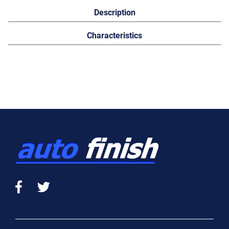
Description
Characteristics