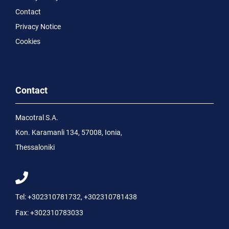
Contact
Privacy Notice
Cookies
Contact
Macotral S.A.
Kon. Karamanli 134, 57008, Ionia,
Thessaloniki
Tel:
+302310781732
,
+302310781438
Fax:
+302310783033