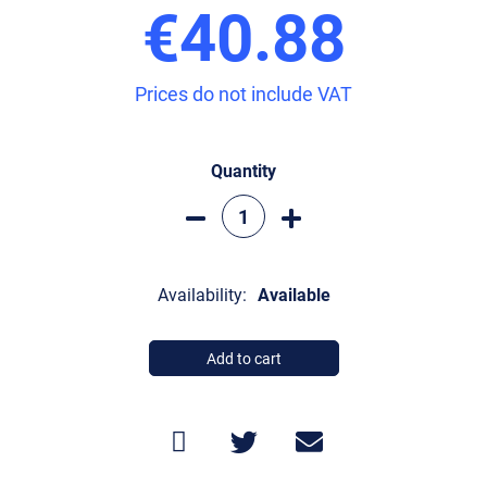
€40.88
Prices do not include VAT
Quantity
Availability:
Available
Add to cart