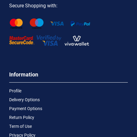
Secure Shopping with:
Information
Profile
Delivery Options
Payment Options
Return Policy
Term of Use
Privacy Policy