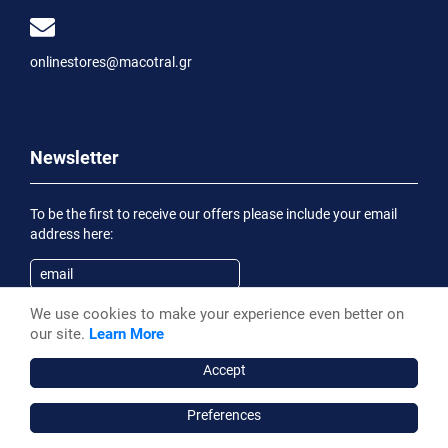
onlinestores@macotral.gr
Newsletter
To be the first to receive our offers please include your email
address here:
We use cookies to make your experience even better on
Subscribe
our site.
Learn More
Having been informed of the
Privacy Statement
, I wish to
receive an informational email
Accept
Preferences
Macotral S.A. ©, 2026,
Powered by Stonewave