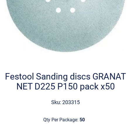
Skip
to
the
Festool Sanding discs GRANAT
beginning
NET D225 P150 pack x50
of
the
images
Sku: 203315
gallery
Qty Per Package:
50