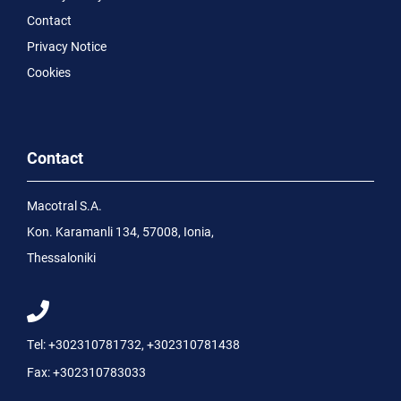
Contact
Privacy Notice
Cookies
Contact
Macotral S.A.
Kon. Karamanli 134, 57008, Ionia,
Thessaloniki
Tel:
+302310781732
,
+302310781438
Fax:
+302310783033