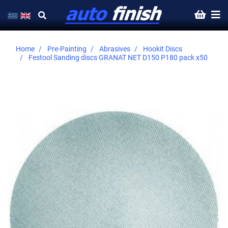
Home
Pre-Painting
Abrasives
Hookit Discs
Festool Sanding discs GRANAT NET D150 P180 pack x50
Skip
to
the
end
of
the
images
gallery