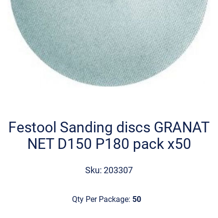
Skip
to
the
Festool Sanding discs GRANAT
beginning
NET D150 P180 pack x50
of
the
images
Sku: 203307
gallery
Qty Per Package:
50