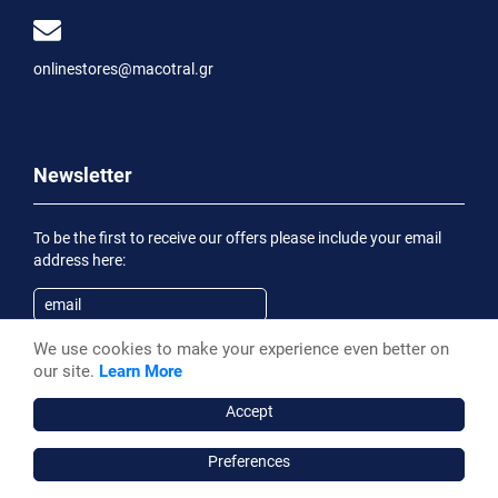
onlinestores@macotral.gr
Newsletter
To be the first to receive our offers please include your email
address here:
We use cookies to make your experience even better on
Subscribe
our site.
Learn More
Having been informed of the
Privacy Statement
, I wish to
receive an informational email
Accept
Preferences
Macotral S.A. ©, 2026,
Powered by Stonewave