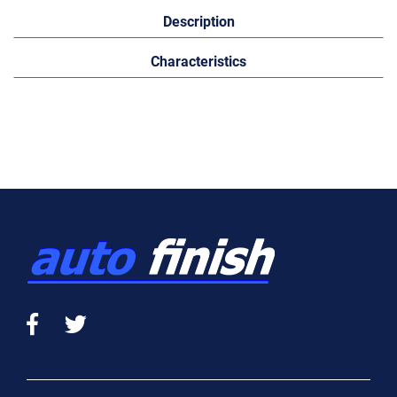
Description
Characteristics