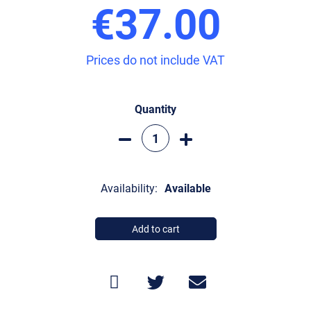
€37.00
Prices do not include VAT
Quantity
Availability:
Available
Add to cart