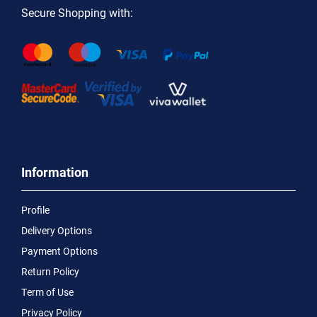
Secure Shopping with:
Information
Profile
Delivery Options
Payment Options
Return Policy
Term of Use
Privacy Policy