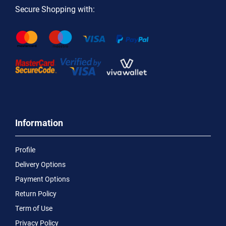
Secure Shopping with:
Information
Profile
Delivery Options
Payment Options
Return Policy
Term of Use
Privacy Policy