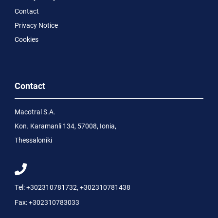
Contact
Privacy Notice
Cookies
Contact
Macotral S.A.
Kon. Karamanli 134, 57008, Ionia,
Thessaloniki
Tel:
+302310781732
,
+302310781438
Fax:
+302310783033