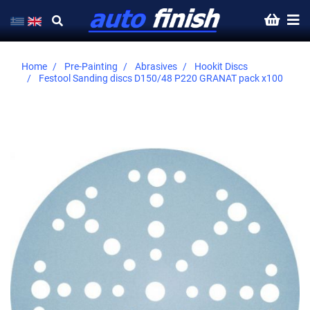
Home
Pre-Painting
Abrasives
Hookit Discs
Festool Sanding discs D150/48 P220 GRANAT pack x100
Skip
to
the
end
of
the
images
gallery