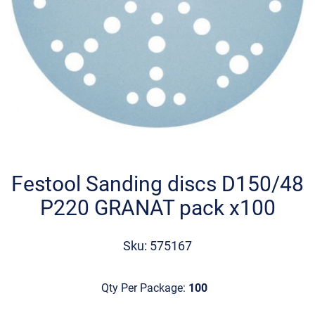
Skip
to
the
Festool Sanding discs D150/48
beginning
P220 GRANAT pack x100
of
the
images
Sku: 575167
gallery
Qty Per Package:
100