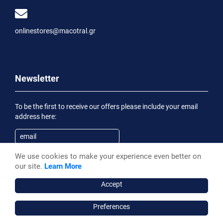
onlinestores@macotral.gr
Newsletter
To be the first to receive our offers please include your email
address here:
We use cookies to make your experience even better on
Subscribe
our site.
Learn More
Having been informed of the
Privacy Statement
, I wish to
receive an informational email
Accept
Preferences
Macotral S.A. ©, 2026,
Powered by Stonewave