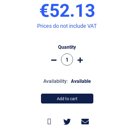
€52.13
Prices do not include VAT
Quantity
Availability:
Available
Add to cart