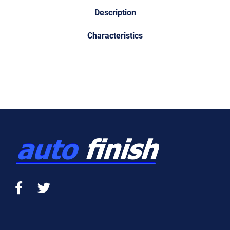
Description
Characteristics