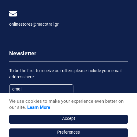
onlinestores@macotral.gr
Newsletter
To be the first to receive our offers please include your email
address here:
We use cookies to make your experience even better on
Subscribe
our site.
Learn More
Having been informed of the
Privacy Statement
, I wish to
receive an informational email
Accept
Preferences
Macotral S.A. ©, 2026,
Powered by Stonewave