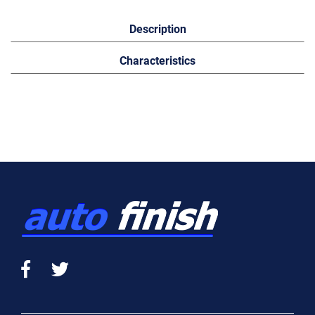
Description
Characteristics