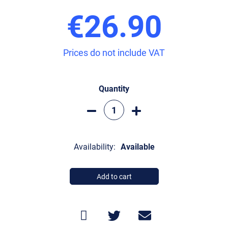
€26.90
Prices do not include VAT
Quantity
Availability:
Available
Add to cart