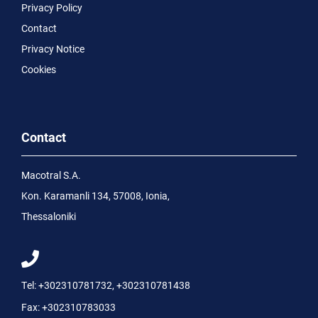
Privacy Policy
Contact
Privacy Notice
Cookies
Contact
Macotral S.A.
Kon. Karamanli 134, 57008, Ionia,
Thessaloniki
Tel:
+302310781732
,
+302310781438
Fax:
+302310783033