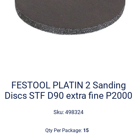
Skip
to
the
FESTOOL PLATIN 2 Sanding
beginning
Discs STF D90 extra fine P2000
of
the
images
Sku: 498324
gallery
Qty Per Package:
15