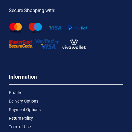
Secure Shopping with:
Information
Profile
Delivery Options
Payment Options
Return Policy
Term of Use