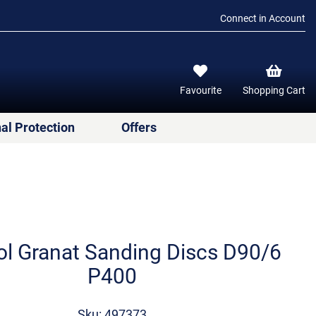
Connect in Account
Favourite
Shopping Cart
al Protection
Offers
ol Granat Sanding Discs D90/6
P400
Sku: 497373