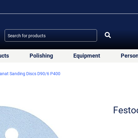
ucts
Polishing
Equipment
Person
anat Sanding Discs D90/6 P400
Festo