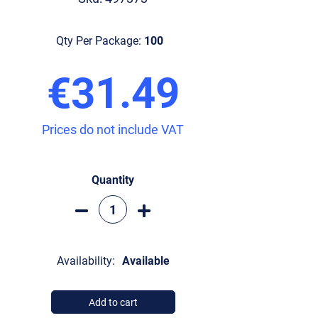
Qty Per Package:
100
€31.49
Prices do not include VAT
Quantity
Availability:
Available
Add to cart