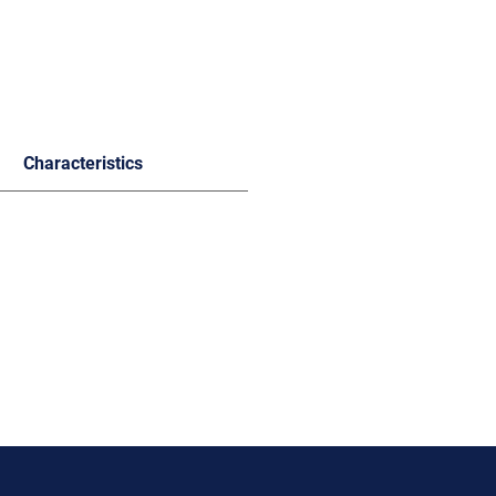
Characteristics