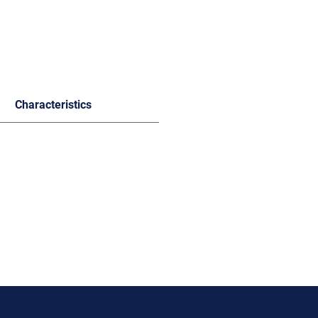
Characteristics