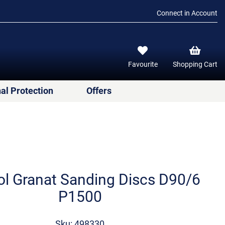
Connect in Account
Favourite
Shopping Cart
al Protection
Offers
ol Granat Sanding Discs D90/6
P1500
Sku: 498330