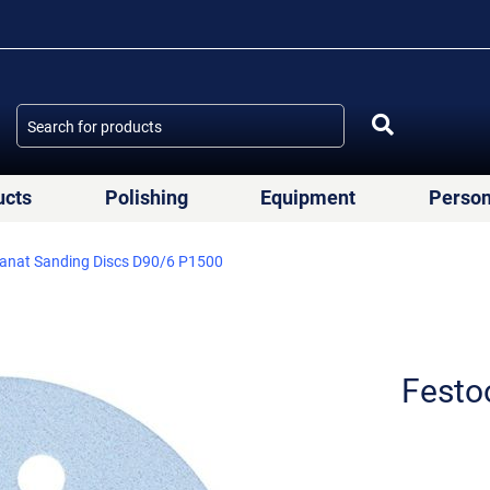
ucts
Polishing
Equipment
Person
anat Sanding Discs D90/6 P1500
Festo