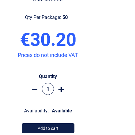
Qty Per Package:
50
€30.20
Prices do not include VAT
Quantity
Availability:
Available
Add to cart