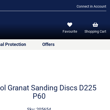
Connect in Account
Favourite
Shopping Cart
al Protection
Offers
ol Granat Sanding Discs D225
P60
Sku: 205654