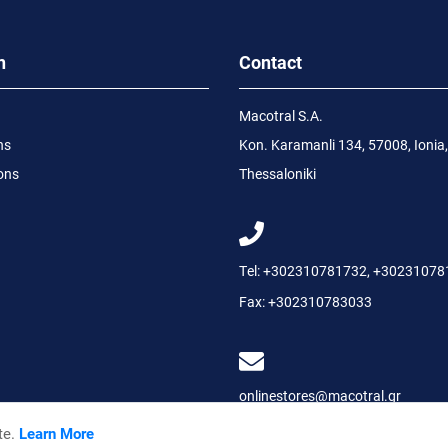
n
Contact
Macotral S.A.
ns
Kon. Karamanli 134, 57008, Ionia,
ons
Thessaloniki
Tel:
+302310781732
,
+30231078
Fax:
+302310783033
onlinestores@macotral.gr
te.
Learn More