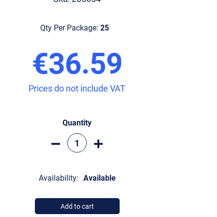
Qty Per Package:
25
€36.59
Prices do not include VAT
Quantity
Availability:
Available
Add to cart