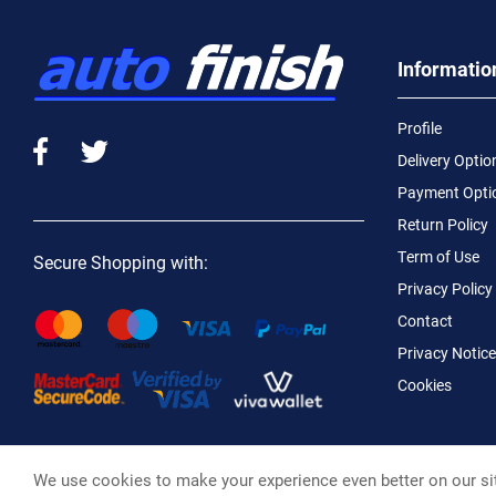
Informatio
Profile
Delivery Optio
Payment Opti
Return Policy
Term of Use
Secure Shopping with:
Privacy Policy
Contact
Privacy Notice
Cookies
We use cookies to make your experience even better on our si
Macotral S.A. ©, 2026,
Powered by Stonewave