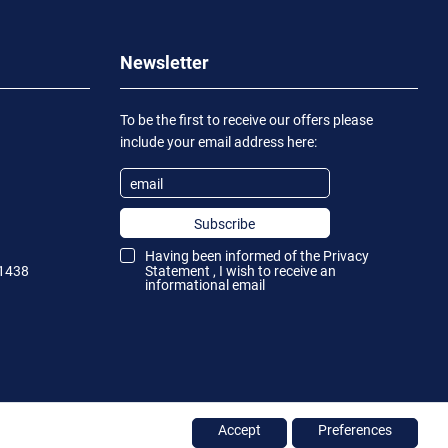
Newsletter
To be the first to receive our offers please
include your email address here:
Subscribe
Having been informed of the
Privacy
1438
Statement
, I wish to receive an
informational email
Accept
Preferences