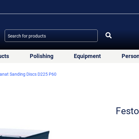
ucts
Polishing
Equipment
Person
anat Sanding Discs D225 P60
Festo