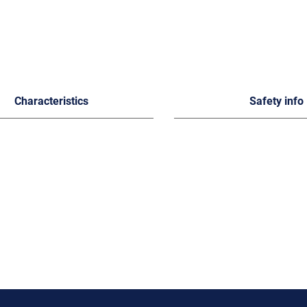
Characteristics
Safety info