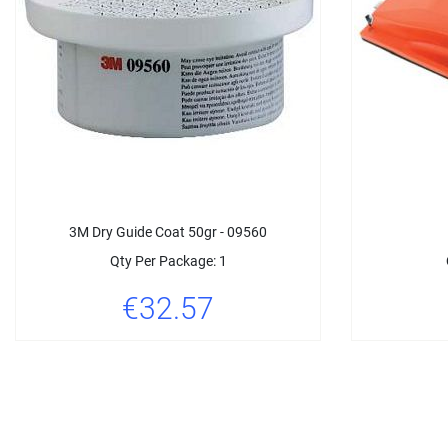
3M Dry Guide Coat 50gr - 09560
Qty Per Package: 1
€32.57