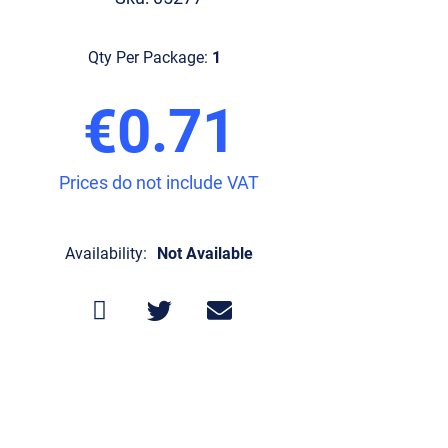
Qty Per Package:
1
€0.71
Prices do not include VAT
Availability:
Not Available