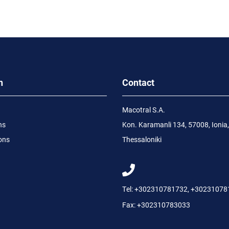
n
Contact
Macotral S.A.
ns
Kon. Karamanli 134, 57008, Ionia,
ons
Thessaloniki
Tel:
+302310781732
,
+30231078
Fax:
+302310783033