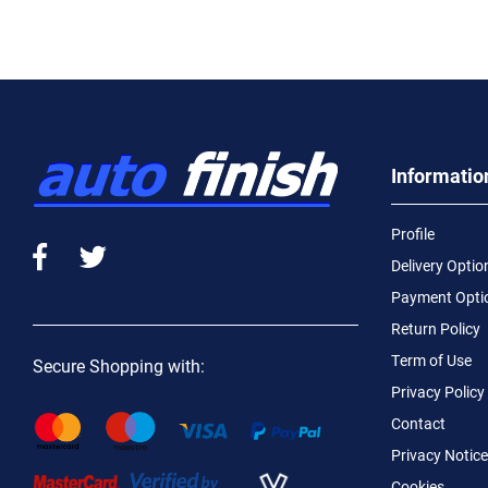
Informatio
Profile
Delivery Optio
Payment Opti
Return Policy
Term of Use
Secure Shopping with:
Privacy Policy
Contact
Privacy Notice
Cookies