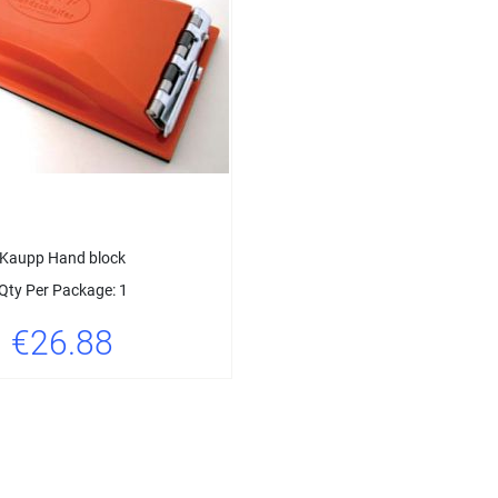
Kaupp Hand block
Qty Per Package: 1
€26.88