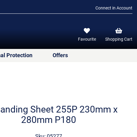
Connect in Account
Favourite
Shopping Cart
al Protection
Offers
anding Sheet 255P 230mm x
280mm P180
Sku: 05277