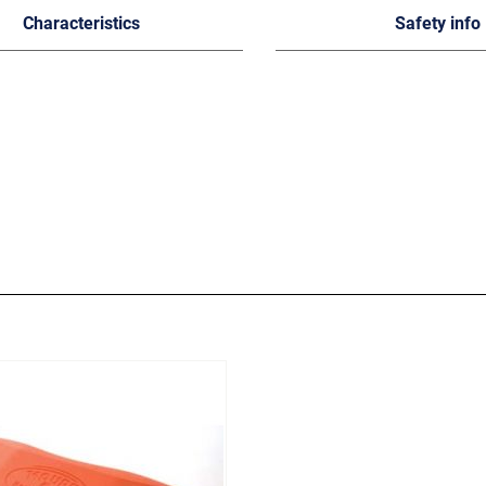
Characteristics
Safety info