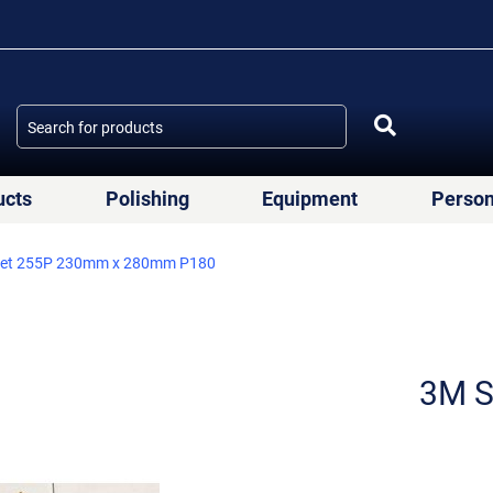
ucts
Polishing
Equipment
Person
eet 255P 230mm x 280mm P180
3M S