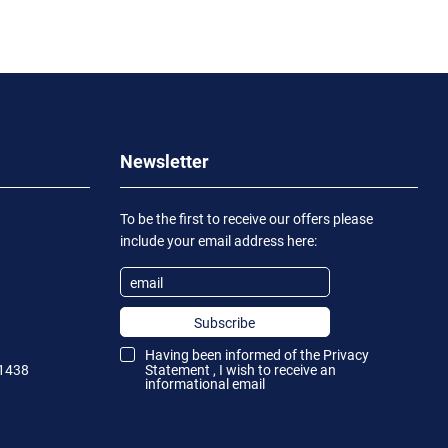
Newsletter
To be the first to receive our offers please
include your email address here:
Subscribe
Having been informed of the
Privacy
1438
Statement
, I wish to receive an
informational email