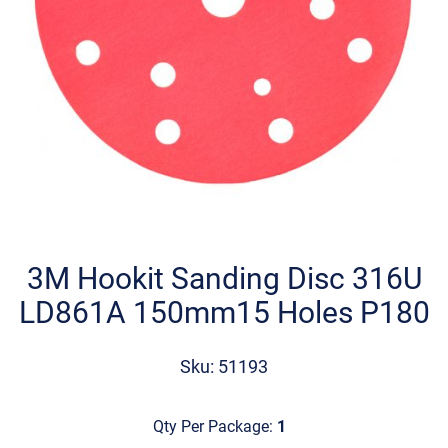
Skip
to
the
3M Hookit Sanding Disc 316U
beginning
LD861A 150mm15 Holes P180
of
the
images
Sku: 51193
gallery
Qty Per Package:
1