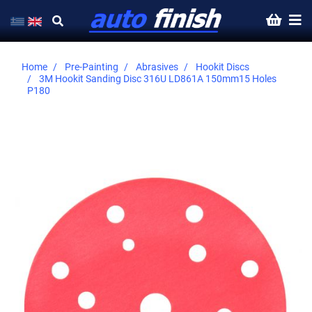
Home
Pre-Painting
Abrasives
Hookit Discs
3M Hookit Sanding Disc 316U LD861A 150mm15 Holes
P180
Skip
to
the
end
of
the
images
gallery