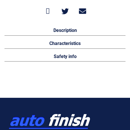
Description
Characteristics
Safety info