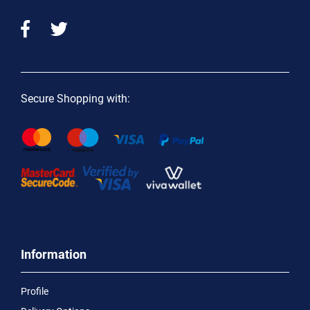
Secure Shopping with:
Information
Profile