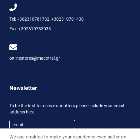
Tel:
+302310781732
,
+302310781438
Fax:
+302310783033
onlinestores@macotral.gr
Newsletter
To be the first to receive our offers please include your email
address here:
We use cookies to make your experience even better on
Subscribe