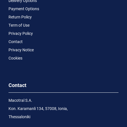
Delivery Options
Payment Options
Return Policy
Term of Use
Privacy Policy
Contact
Privacy Notice
Cookies
Contact
Macotral S.A.
Kon. Karamanli 134, 57008, Ionia,
Thessaloniki