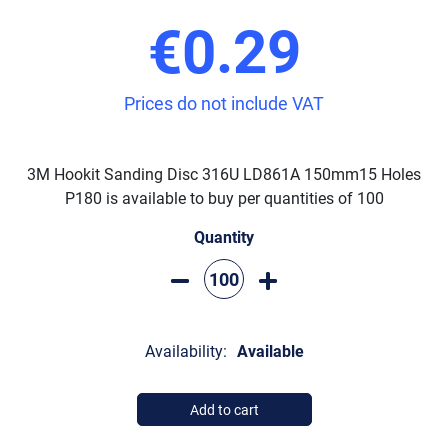
€0.29
Prices do not include VAT
3M Hookit Sanding Disc 316U LD861A 150mm15 Holes
P180 is available to buy per quantities of 100
Quantity
Availability:
Available
Add to cart