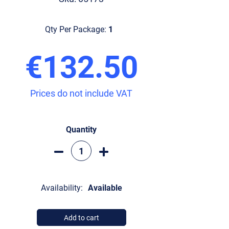
Qty Per Package:
1
€132.50
Prices do not include VAT
Quantity
Availability:
Available
Add to cart