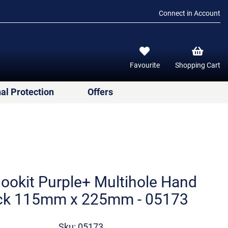
Connect in Account
Favourite
Shopping Cart
al Protection
Offers
ookit Purple+ Multihole Hand
ck 115mm x 225mm - 05173
Sku: 05173