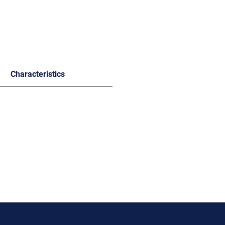
Characteristics