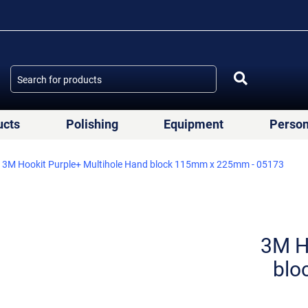
ucts
Polishing
Equipment
Person
3M Hookit Purple+ Multihole Hand block 115mm x 225mm - 05173
3M H
blo