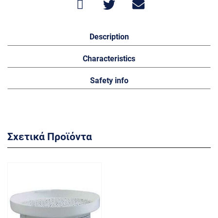
Description
Characteristics
Safety info
Σχετικά Προϊόντα