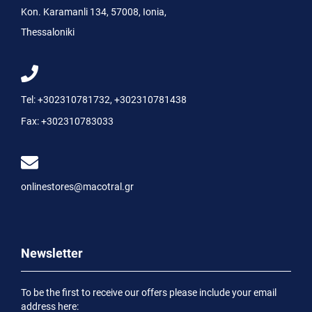
Kon. Karamanli 134, 57008, Ionia,
Thessaloniki
Tel:
+302310781732
,
+302310781438
Fax:
+302310783033
onlinestores@macotral.gr
Newsletter
To be the first to receive our offers please include your email
address here: