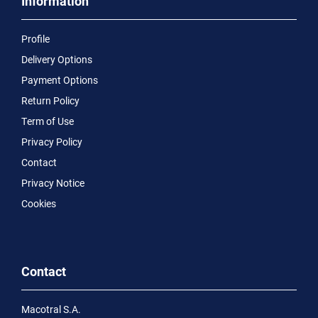
Information
Profile
Delivery Options
Payment Options
Return Policy
Term of Use
Privacy Policy
Contact
Privacy Notice
Cookies
Contact
Macotral S.A.