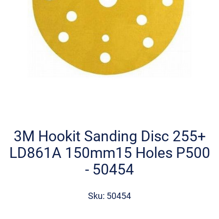
Skip
to
the
3M Hookit Sanding Disc 255+
beginning
LD861A 150mm15 Holes P500
of
the
- 50454
images
gallery
Sku: 50454