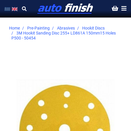
Home
Pre-Painting
Abrasives
Hookit Discs
3M Hookit Sanding Disc 255+ LD861A 150mm15 Holes
P500 - 50454
Skip
to
the
end
of
the
images
gallery