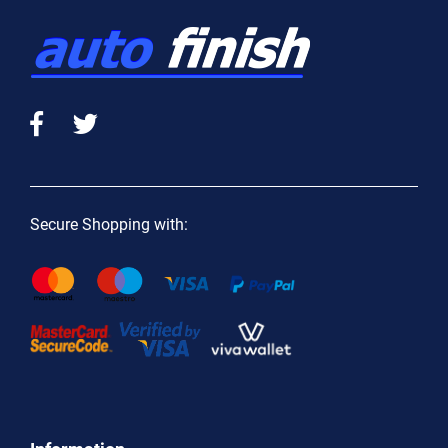
Secure Shopping with: