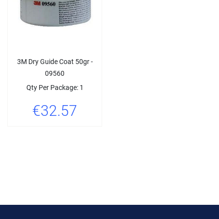
3M Dry Guide Coat 50gr -
09560
Qty Per Package: 1
€32.57