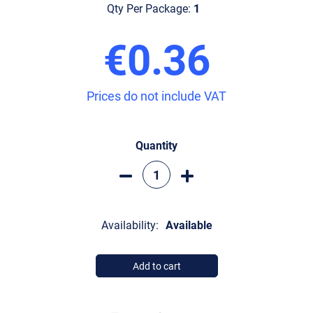
Qty Per Package:
1
€0.36
Prices do not include VAT
Quantity
Availability:
Available
Add to cart