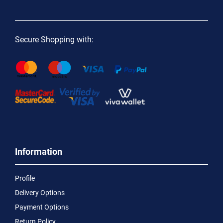
Secure Shopping with:
Information
Profile
Delivery Options
Payment Options
Return Policy