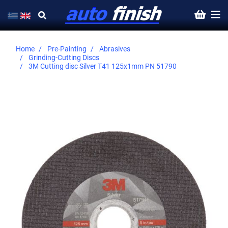
Home
Pre-Painting
Abrasives
Grinding-Cutting Discs
3M Cutting disc Silver Τ41 125x1mm PN 51790
Skip
to
the
end
of
the
images
gallery