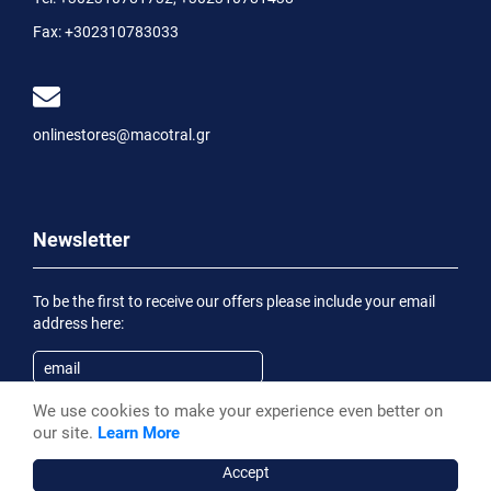
Fax:
+302310783033
onlinestores@macotral.gr
Newsletter
To be the first to receive our offers please include your email
address here:
We use cookies to make your experience even better on
Subscribe
our site.
Learn More
Having been informed of the
Privacy Statement
, I wish to
receive an informational email
Accept