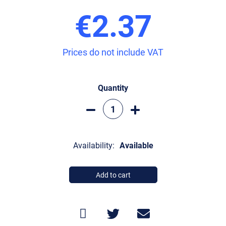
€2.37
Prices do not include VAT
Quantity
Availability:
Available
Add to cart