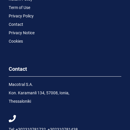
Term of Use
Privacy Policy
Contact
Privacy Notice
Cookies
Contact
Macotral S.A.
Kon. Karamanli 134, 57008, Ionia,
Thessaloniki
Tel:
+302310781732
,
+302310781438