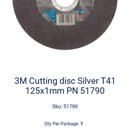
Skip
to
the
3M Cutting disc Silver Τ41
beginning
125x1mm PN 51790
of
the
images
Sku: 51790
gallery
Qty Per Package:
1