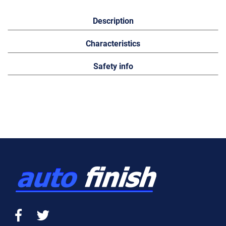
Description
Characteristics
Safety info