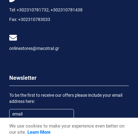
Tel:
+302310781732
,
+302310781438
Fax:
+302310783033
onlinestores@macotral.gr
Newsletter
To be the first to receive our offers please include your email
address here:
We use cookies to make your experience even better on
Subscribe
our site.
Learn More
Having been informed of the
Privacy Statement
, I wish to