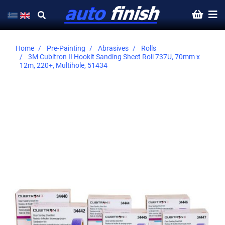
Home
Pre-Painting
Abrasives
Rolls
3M Cubitron II Hookit Sanding Sheet Roll 737U, 70mm x
12m, 220+, Multihole, 51434
Skip
to
the
end
of
the
images
gallery