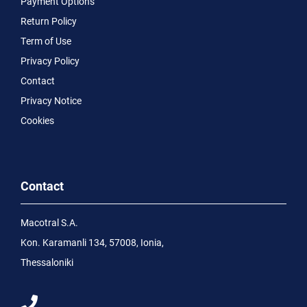
Payment Options
Return Policy
Term of Use
Privacy Policy
Contact
Privacy Notice
Cookies
Contact
Macotral S.A.
Kon. Karamanli 134, 57008, Ionia,
Thessaloniki