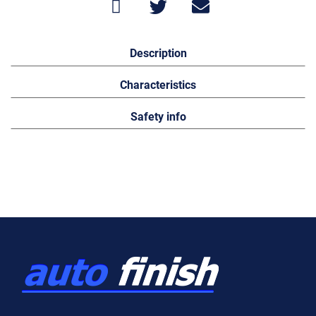
Description
Characteristics
Safety info