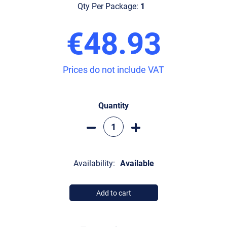
Qty Per Package:
1
€48.93
Prices do not include VAT
Quantity
Availability:
Available
Add to cart