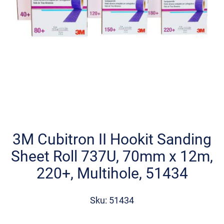
Skip
to
the
3M Cubitron II Hookit Sanding
beginning
Sheet Roll 737U, 70mm x 12m,
of
the
220+, Multihole, 51434
images
gallery
Sku: 51434