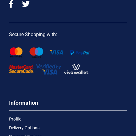
Secure Shopping with:
Information
Profile
Delivery Options