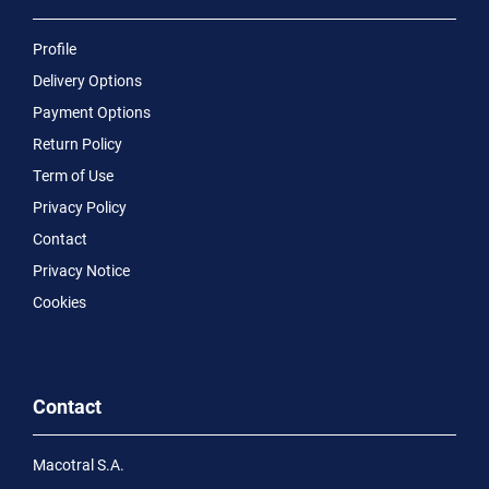
Profile
Delivery Options
Payment Options
Return Policy
Term of Use
Privacy Policy
Contact
Privacy Notice
Cookies
Contact
Macotral S.A.