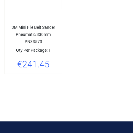
3M Mini File Belt Sander
Pneumatic 330mm
PN33573
Qty Per Package: 1
€241.45