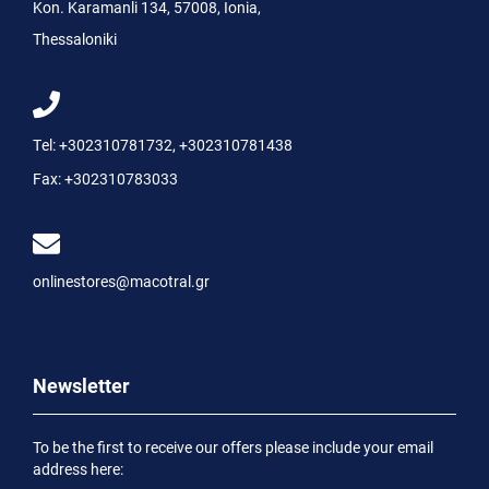
Kon. Karamanli 134, 57008, Ionia,
Thessaloniki
Tel:
+302310781732
,
+302310781438
Fax:
+302310783033
onlinestores@macotral.gr
Newsletter
To be the first to receive our offers please include your email
address here: