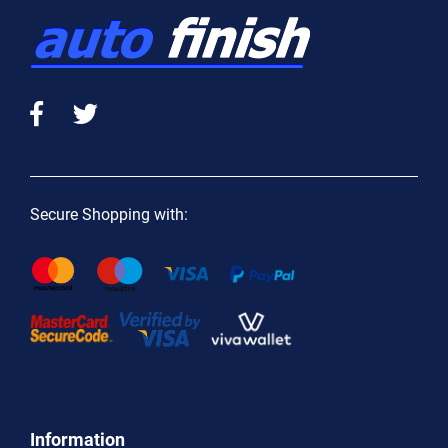
Secure Shopping with:
Information