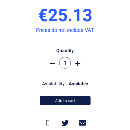
€25.13
Prices do not include VAT
Quantity
Availability:
Available
Add to cart