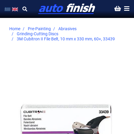
Home
Pre-Painting
Abrasives
Grinding-Cutting Discs
3M Cubitron II File Belt, 10 mm x 330 mm, 60+, 33439
Skip
to
the
end
of
the
images
gallery