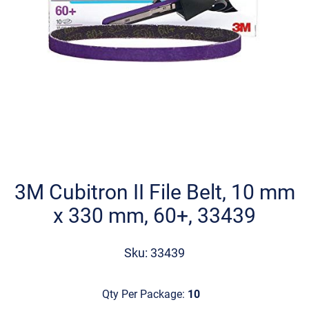
Skip
to
the
3M Cubitron II File Belt, 10 mm
beginning
x 330 mm, 60+, 33439
of
the
images
Sku: 33439
gallery
Qty Per Package:
10