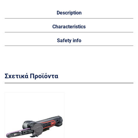
Description
Characteristics
Safety info
Σχετικά Προϊόντα