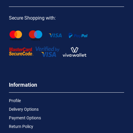
Secure Shopping with:
Information
Profile
Delivery Options
Payment Options
Return Policy