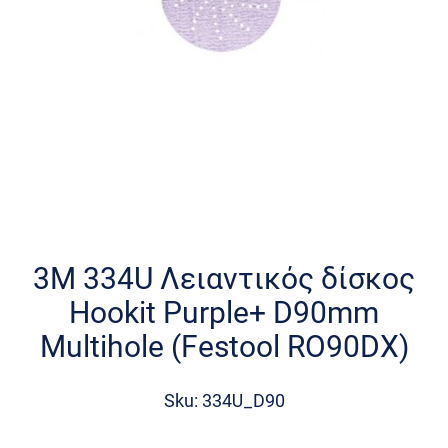
Skip
to
the
3M 334U Λειαντικός δίσκος
beginning
Hookit Purple+ D90mm
of
the
Multihole (Festool RO90DX)
images
gallery
Sku: 334U_D90