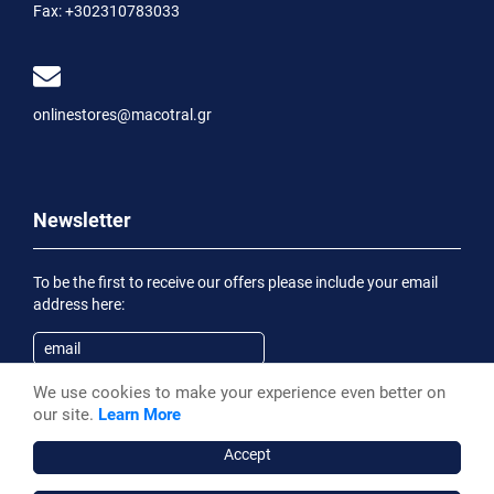
Fax:
+302310783033
onlinestores@macotral.gr
Newsletter
To be the first to receive our offers please include your email
address here:
We use cookies to make your experience even better on
Subscribe
our site.
Learn More
Having been informed of the
Privacy Statement
, I wish to
receive an informational email
Accept