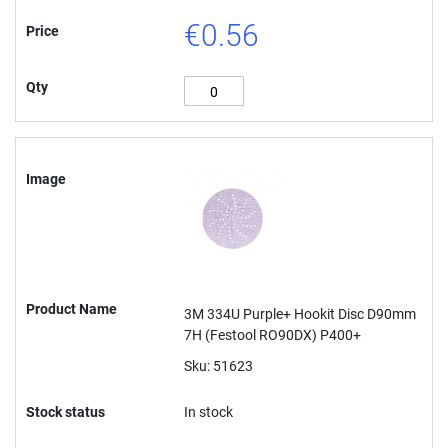
€0.56
Price
Qty
Image
Product Name
3M 334U Purple+ Hookit Disc D90mm
7H (Festool RO90DX) P400+
Sku: 51623
Stock status
In stock