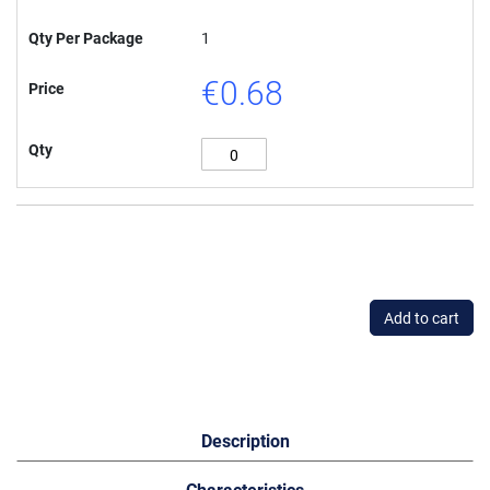
Qty Per Package
1
€0.68
Price
Qty
Add to cart
Description
Characteristics