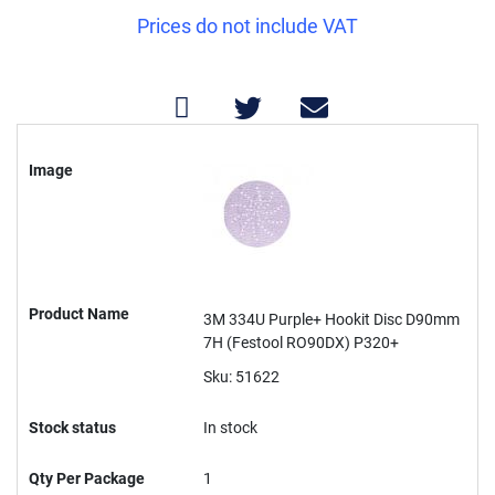
Prices do not include VAT
Grouped
product
Image
items
Product Name
3M 334U Purple+ Hookit Disc D90mm
7H (Festool RO90DX) P320+
Sku: 51622
Stock status
In stock
Qty Per Package
1