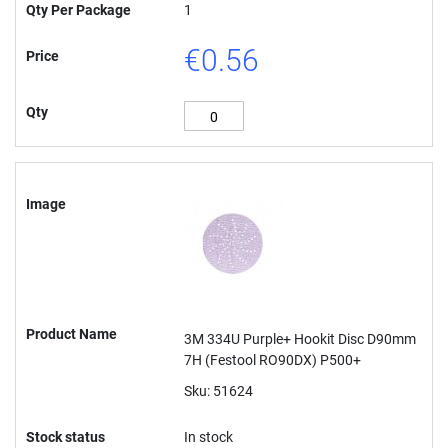
Qty Per Package
1
€0.56
Price
Qty
Image
Product Name
3M 334U Purple+ Hookit Disc D90mm
7H (Festool RO90DX) P500+
Sku: 51624
Stock status
In stock