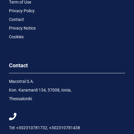
Term of Use
Privacy Policy
Contact
Privacy Notice
Cookies
Contact
Macotral S.A.
Kon. Karamanli 134, 57008, Ionia,
Thessaloniki
Tel:
+302310781732
,
+302310781438