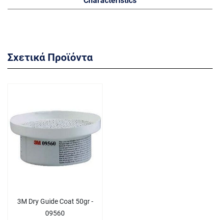
Σχετικά Προϊόντα
3M Dry Guide Coat 50gr -
09560