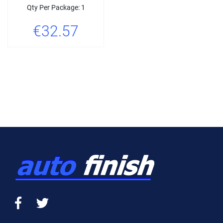
Qty Per Package: 1
€32.57