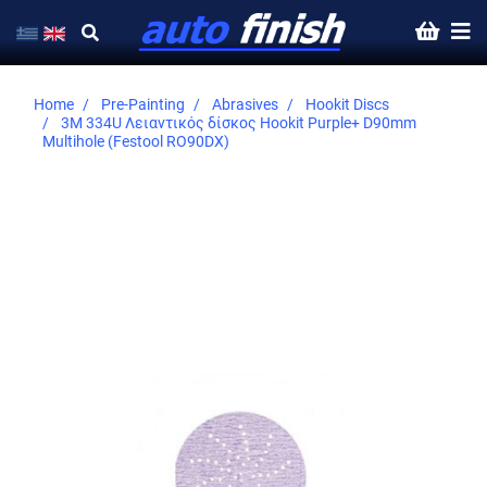
Home
Pre-Painting
Abrasives
Hookit Discs
3M 334U Λειαντικός δίσκος Hookit Purple+ D90mm
Multihole (Festool RO90DX)
Skip
to
the
end
of
the
images
gallery