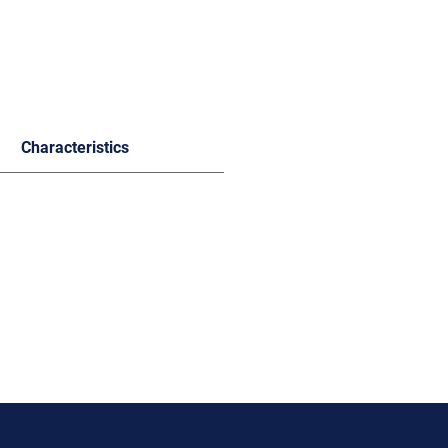
Characteristics