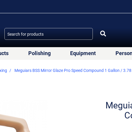
ucts
Polishing
Equipment
Person
xing
Meguiars BSS Mirror Glaze Pro Speed Compound 1 Gallon / 3.78
Meguia
C