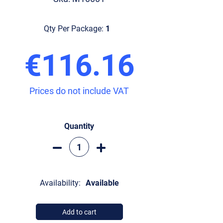
Qty Per Package:
1
€116.16
Prices do not include VAT
Quantity
Availability:
Available
Add to cart