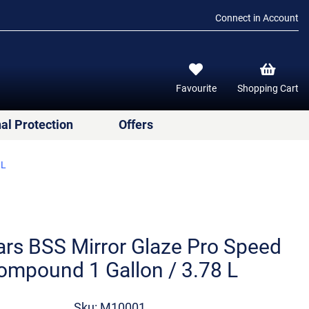
Connect in Account
Favourite
Shopping Cart
al Protection
Offers
 L
rs BSS Mirror Glaze Pro Speed
ompound 1 Gallon / 3.78 L
Sku: M10001