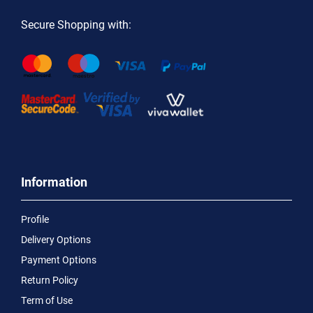
Secure Shopping with:
Information
Profile
Delivery Options
Payment Options
Return Policy
Term of Use