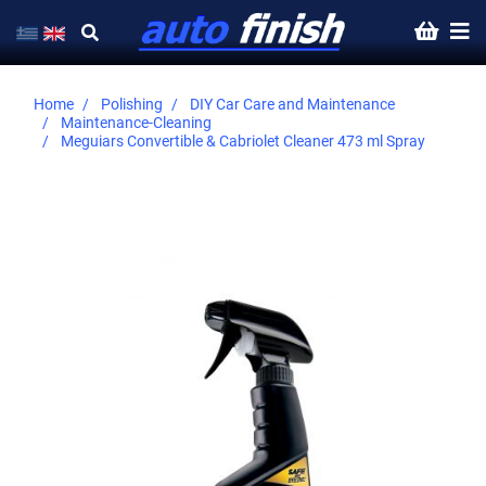
Home
Polishing
DIY Car Care and Maintenance
Maintenance-Cleaning
Meguiars Convertible & Cabriolet Cleaner 473 ml Spray
Skip
to
the
end
of
the
images
gallery