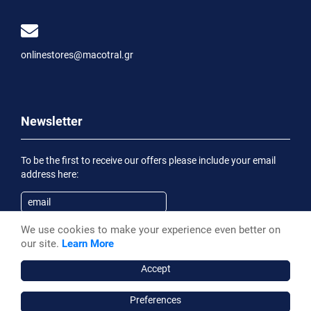
onlinestores@macotral.gr
Newsletter
To be the first to receive our offers please include your email
address here:
We use cookies to make your experience even better on
Subscribe
our site.
Learn More
Having been informed of the
Privacy Statement
, I wish to
receive an informational email
Accept
Preferences
Macotral S.A. ©, 2026,
Powered by Stonewave