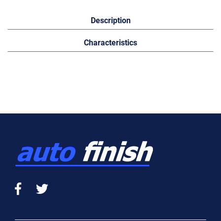
Description
Characteristics