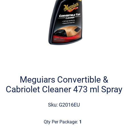
Skip
to
the
Meguiars Convertible &
beginning
Cabriolet Cleaner 473 ml Spray
of
the
images
Sku: G2016EU
gallery
Qty Per Package:
1