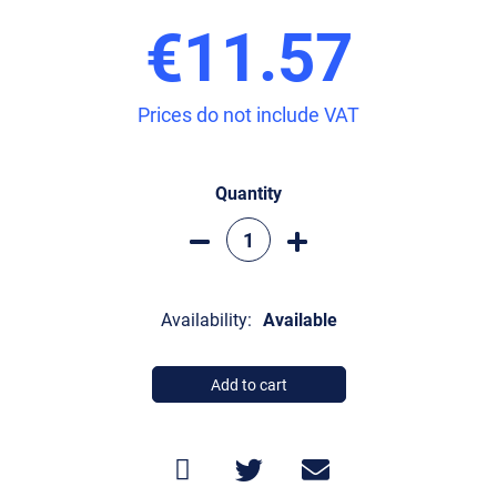
€11.57
Prices do not include VAT
Quantity
Availability:
Available
Add to cart