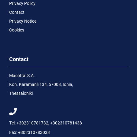
Privacy Policy
Contact
Privacy Notice
Cookies
Contact
Macotral S.A.
Kon. Karamanli 134, 57008, Ionia,
Thessaloniki
Tel:
+302310781732
,
+302310781438
Fax:
+302310783033