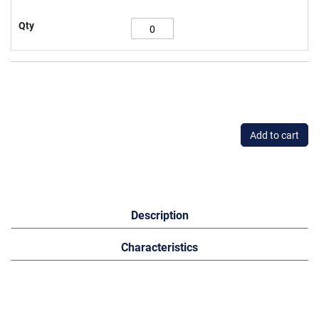
Qty
Add to cart
Description
Characteristics