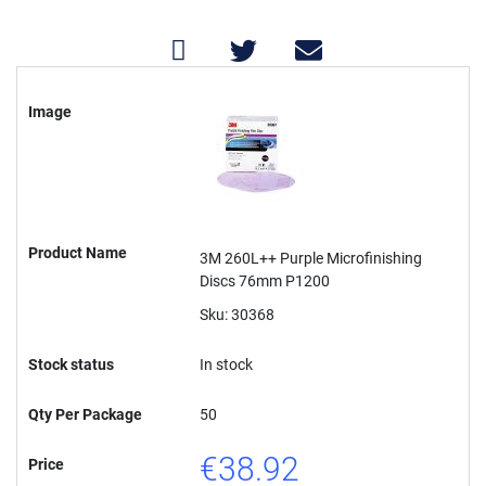
Grouped
product
Image
items
Product Name
3M 260L++ Purple Microfinishing
Discs 76mm P1200
Sku: 30368
Stock status
In stock
Qty Per Package
50
€38.92
Price