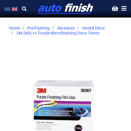
Home
Pre-Painting
Abrasives
Hookit Discs
3M 260L++ Purple Microfinishing Discs 76mm
Skip
to
the
end
of
the
images
gallery