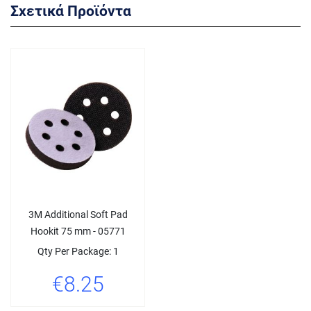
Σχετικά Προϊόντα
3M Additional Soft Pad
Hookit 75 mm - 05771
Qty Per Package: 1
€8.25