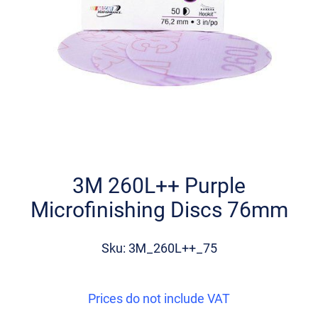
Skip
to
the
3M 260L++ Purple
beginning
Microfinishing Discs 76mm
of
the
images
Sku: 3M_260L++_75
gallery
Prices do not include VAT