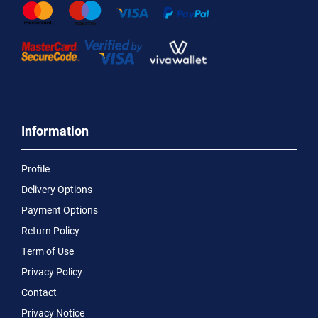
Information
Profile
Delivery Options
Payment Options
Return Policy
Term of Use
Privacy Policy
Contact
Privacy Notice