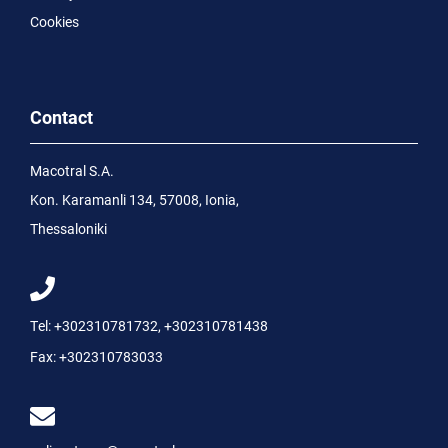
Cookies
Contact
Macotral S.A.
Kon. Karamanli 134, 57008, Ionia,
Thessaloniki
Tel:
+302310781732
,
+302310781438
Fax:
+302310783033