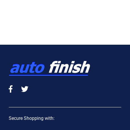
Secure Shopping with: