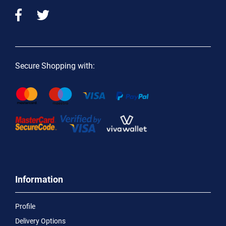
Secure Shopping with:
Information
Profile
Delivery Options