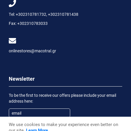
Tel:
+302310781732
,
+302310781438
Fax:
+302310783033
onlinestores@macotral.gr
Newsletter
To be the first to receive our offers please include your email
address here:
We use cookies to make your experience even better on
Subscribe
our site.
Learn More