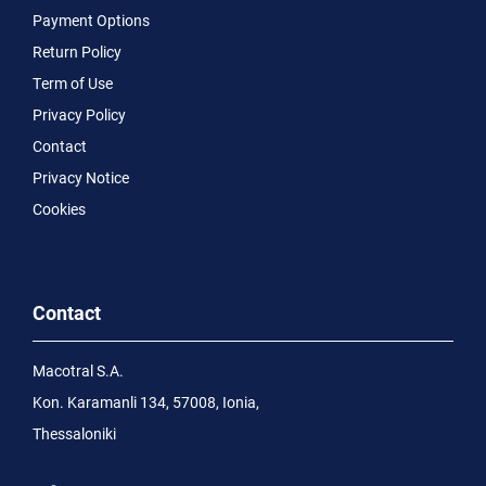
Payment Options
Return Policy
Term of Use
Privacy Policy
Contact
Privacy Notice
Cookies
Contact
Macotral S.A.
Kon. Karamanli 134, 57008, Ionia,
Thessaloniki