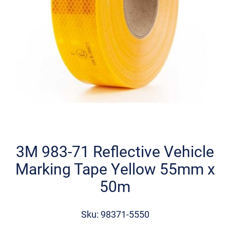
Skip
to
the
3M 983-71 Reflective Vehicle
beginning
Marking Tape Yellow 55mm x
of
the
50m
images
gallery
Sku: 98371-5550