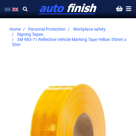
Home
Personal Protection
Workplace safety
Signing Tapes
3M 983-71 Reflective Vehicle Marking Tape Yellow 55mm x
50m
Skip
to
the
end
of
the
images
gallery