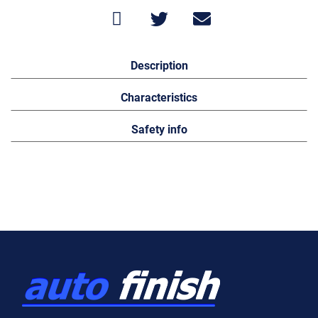
Description
Characteristics
Safety info