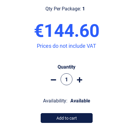
Qty Per Package:
1
€144.60
Prices do not include VAT
Quantity
Availability:
Available
Add to cart