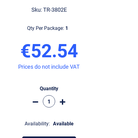
Sku: TR-3802E
Qty Per Package:
1
€52.54
Prices do not include VAT
Quantity
Availability:
Available