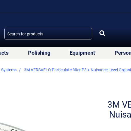
ucts
Polishing
Equipment
Person
r Systems
3M VERSAFLO Particulate filter P3 + Nuisance Level Organ
3M VE
Nuisa