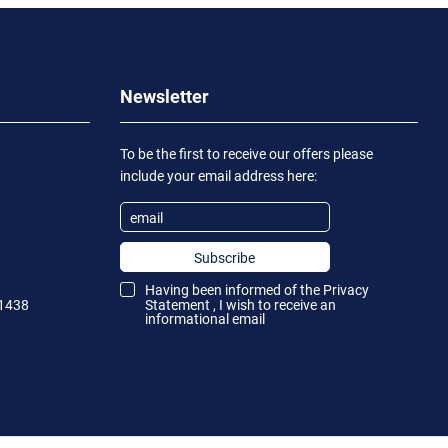
Newsletter
To be the first to receive our offers please
include your email address here:
Subscribe
Having been informed of the
Privacy
1438
Statement
, I wish to receive an
informational email