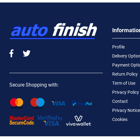
Informatio
Profile
Delivery Optio
Payment Opti
Return Policy
Term of Use
Secure Shopping with:
Privacy Policy
Contact
Privacy Notice
Cookies