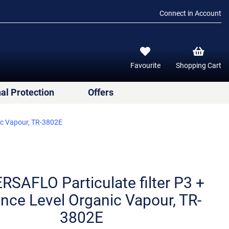
Connect in Account
Favourite
Shopping Cart
al Protection
Offers
ic Vapour, TR-3802E
RSAFLO Particulate filter P3 +
nce Level Organic Vapour, TR-
3802E