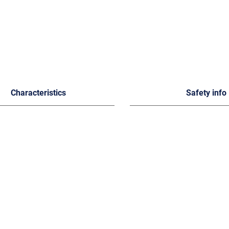
Characteristics
Safety info