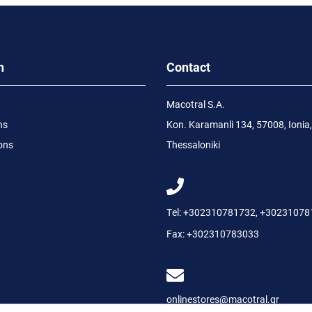
n
Contact
Macotral S.A.
ns
Kon. Karamanli 134, 57008, Ionia,
ons
Thessaloniki
Tel:
+302310781732
,
+30231078
Fax:
+302310783033
onlinestores@macotral.gr