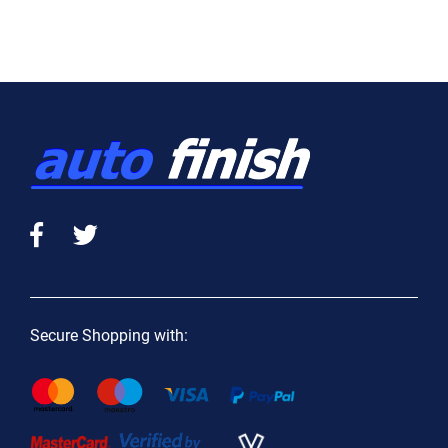
Secure Shopping with: