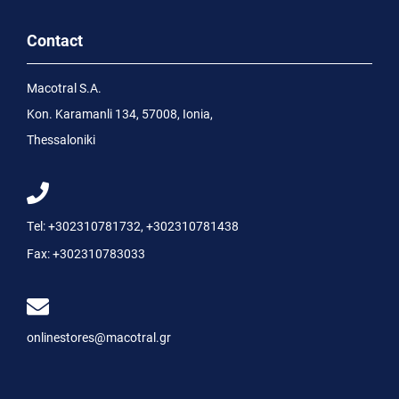
Contact
Macotral S.A.
Kon. Karamanli 134, 57008, Ionia,
Thessaloniki
Tel:
+302310781732
,
+302310781438
Fax:
+302310783033
onlinestores@macotral.gr