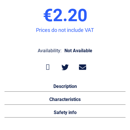
€2.20
Prices do not include VAT
Availability:
Not Available
Description
Characteristics
Safety info