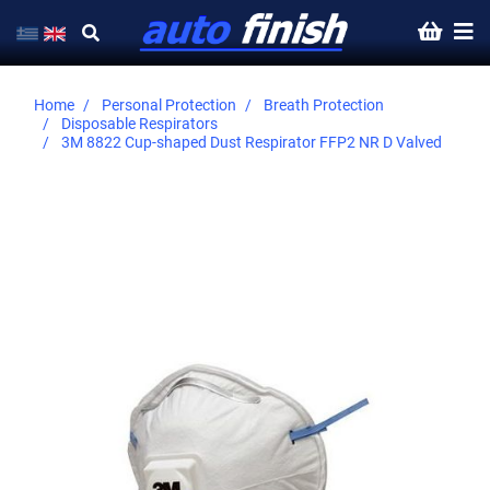
Home
Personal Protection
Breath Protection
Disposable Respirators
3M 8822 Cup-shaped Dust Respirator FFP2 NR D Valved
Skip
to
the
end
of
the
images
gallery