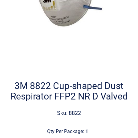
Skip
to
the
3M 8822 Cup-shaped Dust
beginning
Respirator FFP2 NR D Valved
of
the
images
Sku: 8822
gallery
Qty Per Package:
1