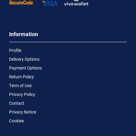
Information
Profile
Delivery Options
Payment Options
Return Policy
Term of Use
Privacy Policy
Contact
Privacy Notice
Cookies