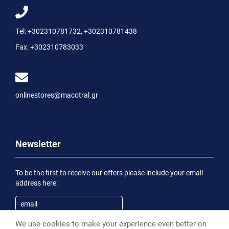
Tel:
+302310781732
,
+302310781438
Fax:
+302310783033
onlinestores@macotral.gr
Newsletter
To be the first to receive our offers please include your email
address here:
We use cookies to make your experience even better on
Subscribe