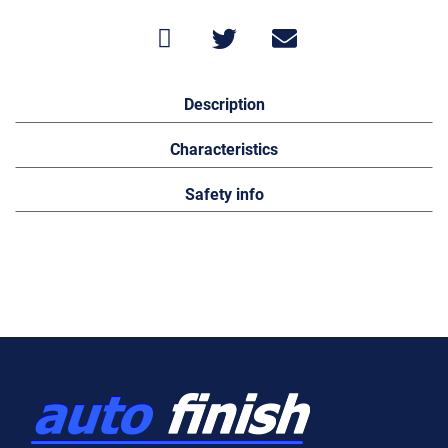
Description
Characteristics
Safety info