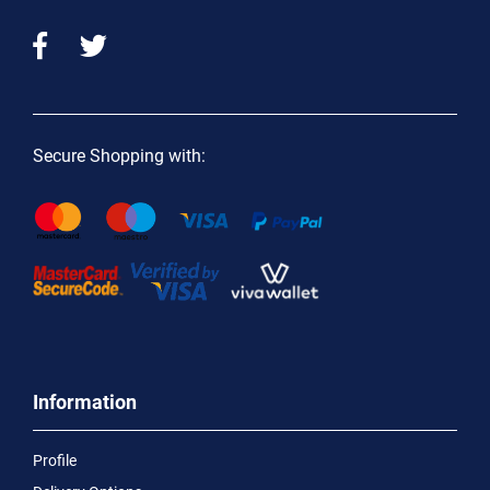
Secure Shopping with:
Information
Profile