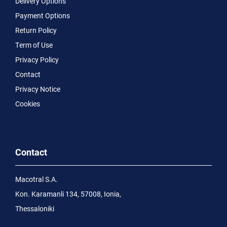
Delivery Options
Payment Options
Return Policy
Term of Use
Privacy Policy
Contact
Privacy Notice
Cookies
Contact
Macotral S.A.
Kon. Karamanli 134, 57008, Ionia,
Thessaloniki