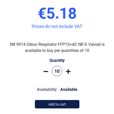
€5.18
Prices do not include VAT
3M 9914 Odour Respirator FFP1S+AC NR D Valved is
available to buy per quantities of 10
Quantity
Availability:
Available
Add to cart