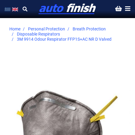
Home
Personal Protection
Breath Protection
Disposable Respirators
3M 9914 Odour Respirator FFP1S+AC NR D Valved
Skip
to
the
end
of
the
images
gallery