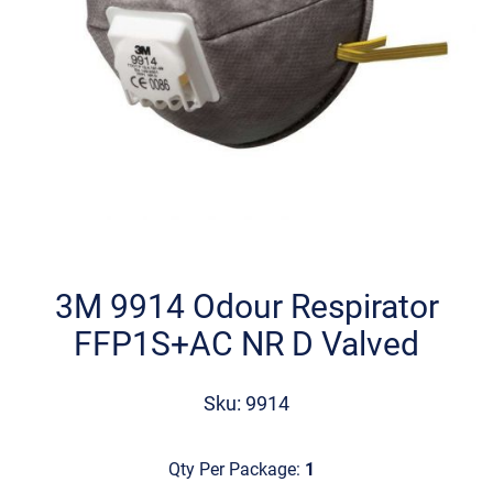
Skip
to
the
3M 9914 Odour Respirator
beginning
FFP1S+AC NR D Valved
of
the
images
Sku: 9914
gallery
Qty Per Package:
1