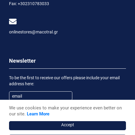
Fax:
+302310783033
onlinestores@macotral.gr
Newsletter
To be the first to receive our offers please include your email
address here:
We use cookies to make your experience even better on
Subscribe
our site.
Learn More
Having been informed of the
Privacy Statement
, I wish to
receive an informational email
Accept