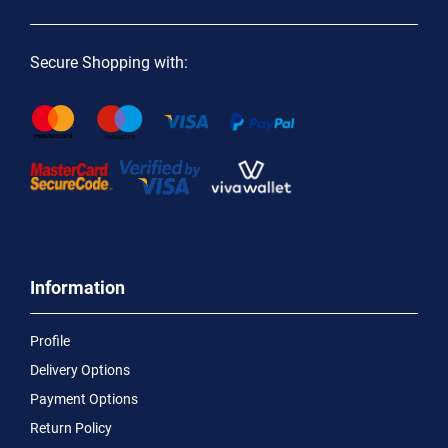
Secure Shopping with:
Information
Profile
Delivery Options
Payment Options
Return Policy