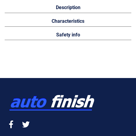
Description
Characteristics
Safety info