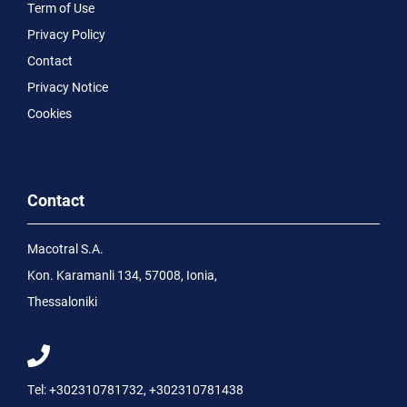
Term of Use
Privacy Policy
Contact
Privacy Notice
Cookies
Contact
Macotral S.A.
Kon. Karamanli 134, 57008, Ionia,
Thessaloniki
Tel:
+302310781732
,
+302310781438