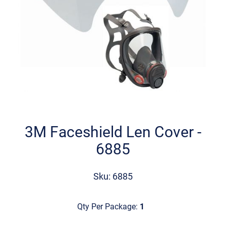
Skip
to
the
3M Faceshield Len Cover -
beginning
6885
of
the
images
Sku: 6885
gallery
Qty Per Package:
1