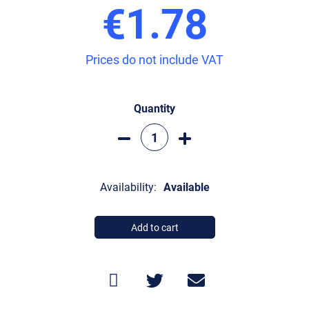
€1.78
Prices do not include VAT
Quantity
Availability:
Available
Add to cart