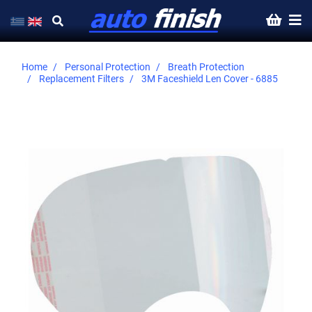
Home
Personal Protection
Breath Protection
Replacement Filters
3M Faceshield Len Cover - 6885
Skip
to
the
end
of
the
images
gallery