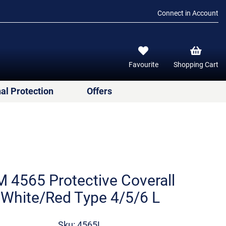
Connect in Account
Favourite
Shopping Cart
al Protection
Offers
 4565 Protective Coverall
White/Red Type 4/5/6 L
Sku: 4565L