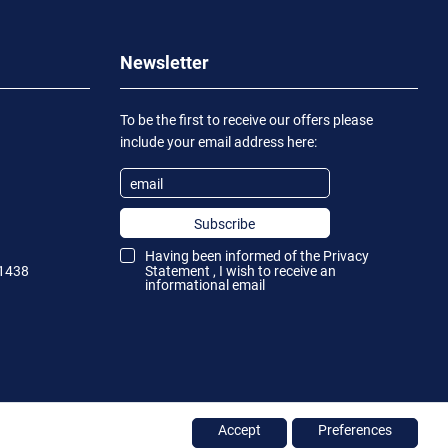
Newsletter
To be the first to receive our offers please
include your email address here:
Subscribe
Having been informed of the
Privacy
1438
Statement
, I wish to receive an
informational email
Accept
Preferences