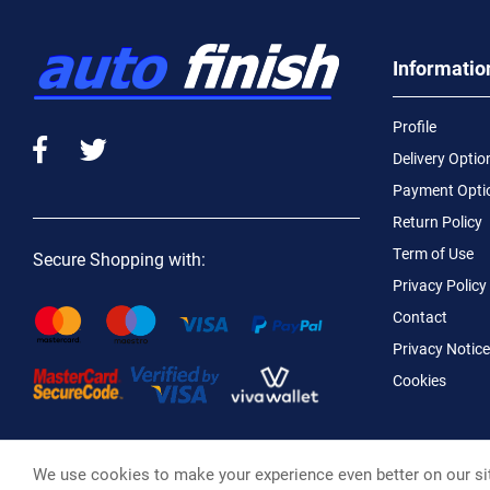
Informatio
Profile
Delivery Optio
Payment Opti
Return Policy
Term of Use
Secure Shopping with:
Privacy Policy
Contact
Privacy Notice
Cookies
We use cookies to make your experience even better on our si
Macotral S.A. ©, 2026,
Powered by Stonewave