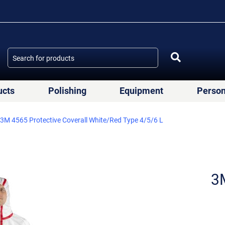
ucts
Polishing
Equipment
Person
3M 4565 Protective Coverall White/Red Type 4/5/6 L
3M