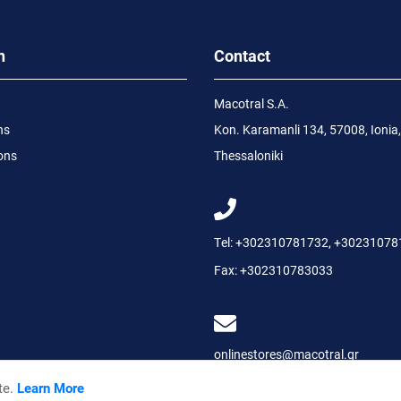
n
Contact
Macotral S.A.
ns
Kon. Karamanli 134, 57008, Ionia,
ons
Thessaloniki
Tel:
+302310781732
,
+30231078
Fax:
+302310783033
onlinestores@macotral.gr
te.
Learn More