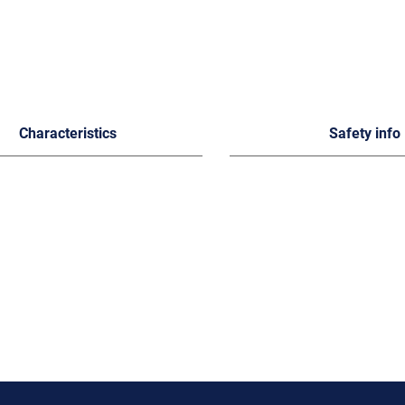
Characteristics
Safety info