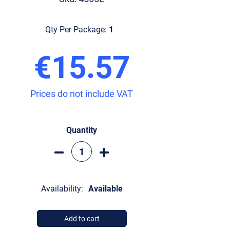
Qty Per Package:
1
€15.57
Prices do not include VAT
Quantity
Availability:
Available
Add to cart