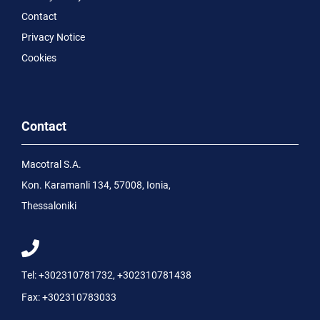
Contact
Privacy Notice
Cookies
Contact
Macotral S.A.
Kon. Karamanli 134, 57008, Ionia,
Thessaloniki
Tel:
+302310781732
,
+302310781438
Fax:
+302310783033