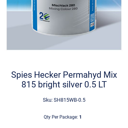
Skip
to
the
Spies Hecker Permahyd Mix
beginning
815 bright silver 0.5 LT
of
the
images
Sku: SH815WB-0.5
gallery
Qty Per Package:
1