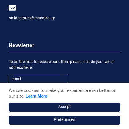
onlinestores@macotral.gr
Newsletter
To be the first to receive our offers please include your email
address here:
We use cookies to make your experience even better on
Subscribe
our site.
Learn More
Having been informed of the
Privacy Statement
, I wish to
receive an informational email
Accept
Preferences
Macotral S.A. ©, 2026,
Powered by Stonewave