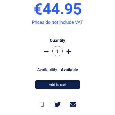
€44.95
Prices do not include VAT
Quantity
Availability:
Available
Add to cart