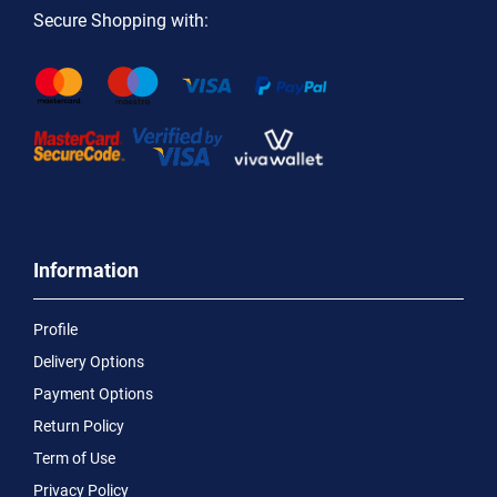
Secure Shopping with:
Information
Profile
Delivery Options
Payment Options
Return Policy
Term of Use
Privacy Policy