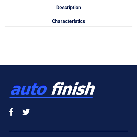
Description
Characteristics