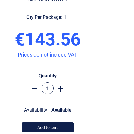
Qty Per Package:
1
€143.56
Prices do not include VAT
Quantity
Availability:
Available
Add to cart