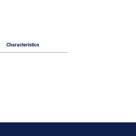
Characteristics