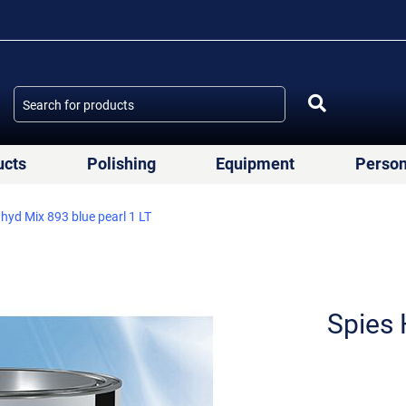
ucts
Polishing
Equipment
Person
yd Mix 893 blue pearl 1 LT
Spies 