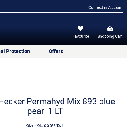
Connect in Account
Favourite
Shopping Cart
al Protection
Offers
Hecker Permahyd Mix 893 blue
pearl 1 LT
Sku: SH893WB-1