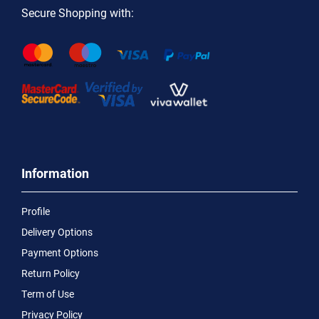
Secure Shopping with:
Information
Profile
Delivery Options
Payment Options
Return Policy
Term of Use
Privacy Policy