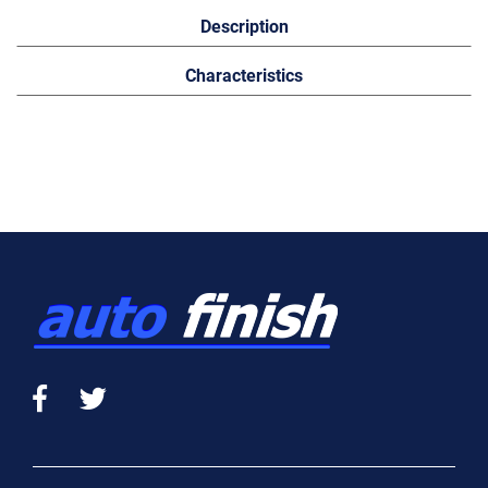
Description
Characteristics