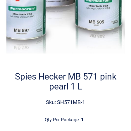
Skip
to
the
Spies Hecker MB 571 pink
beginning
pearl 1 L
of
the
images
Sku: SH571MB-1
gallery
Qty Per Package:
1