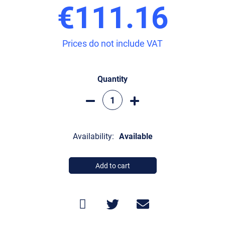
€111.16
Prices do not include VAT
Quantity
Availability:
Available
Add to cart