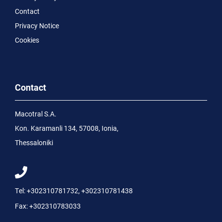
Contact
Privacy Notice
Cookies
Contact
Macotral S.A.
Kon. Karamanli 134, 57008, Ionia,
Thessaloniki
Tel:
+302310781732
,
+302310781438
Fax:
+302310783033