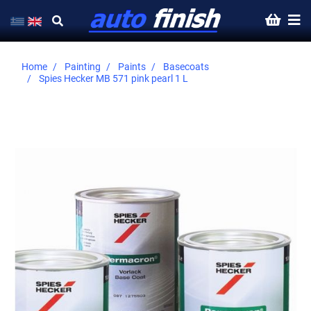
Home
Painting
Paints
Basecoats
Spies Hecker MB 571 pink pearl 1 L
Skip
to
the
end
of
the
images
gallery