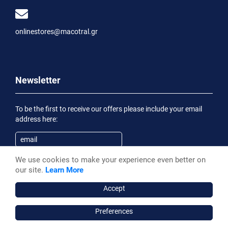
onlinestores@macotral.gr
Newsletter
To be the first to receive our offers please include your email
address here:
We use cookies to make your experience even better on
Subscribe
our site.
Learn More
Having been informed of the
Privacy Statement
, I wish to
receive an informational email
Accept
Preferences
Macotral S.A. ©, 2026,
Powered by Stonewave