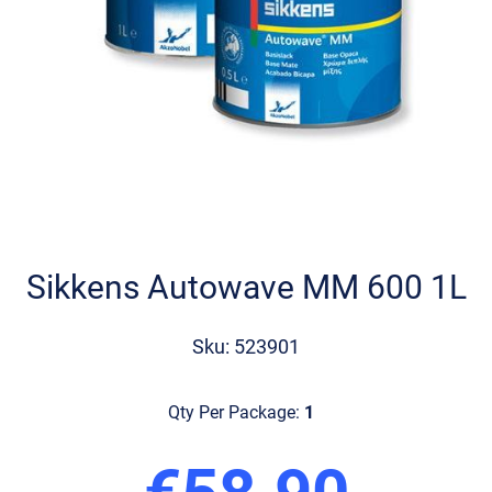
Skip
to
the
Sikkens Autowave MM 600 1L
beginning
of
the
Sku: 523901
images
gallery
Qty Per Package:
1
€58.90