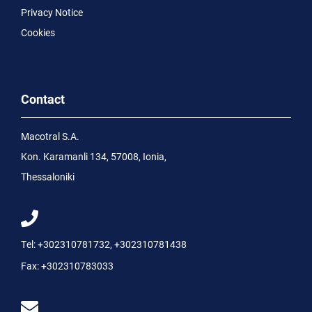
Privacy Notice
Cookies
Contact
Macotral S.A.
Kon. Karamanli 134, 57008, Ionia,
Thessaloniki
Tel:
+302310781732
,
+302310781438
Fax:
+302310783033