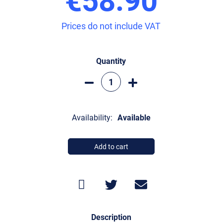
Prices do not include VAT
Quantity
Availability:
Available
Add to cart
Description