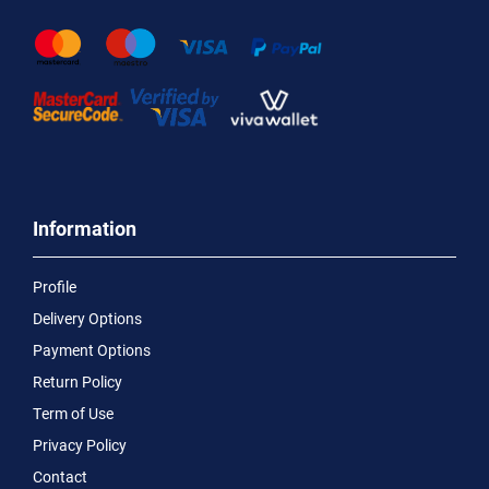
Information
Profile
Delivery Options
Payment Options
Return Policy
Term of Use
Privacy Policy
Contact