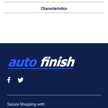
Characteristics
Secure Shopping with: