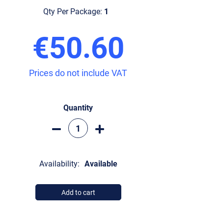
Qty Per Package:
1
€50.60
Prices do not include VAT
Quantity
Availability:
Available
Add to cart