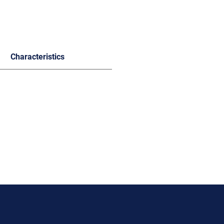
Characteristics