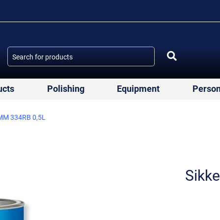
ucts
Polishing
Equipment
Person
MM 334RB 0,5L
Sikk