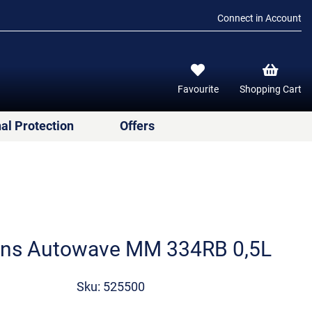
Connect in Account
Favourite
Shopping Cart
al Protection
Offers
ens Autowave MM 334RB 0,5L
Sku: 525500