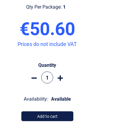
Qty Per Package:
1
€50.60
Prices do not include VAT
Quantity
Availability:
Available
Add to cart