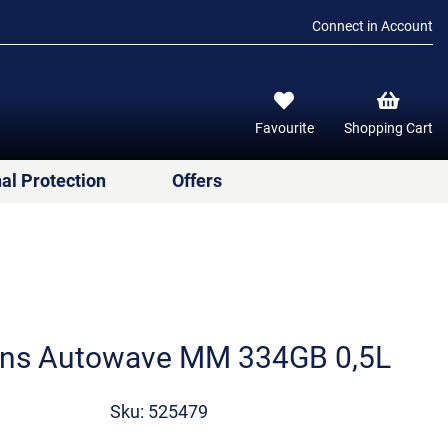
Connect in Account
Favourite
Shopping Cart
al Protection
Offers
ens Autowave MM 334GB 0,5L
Sku: 525479