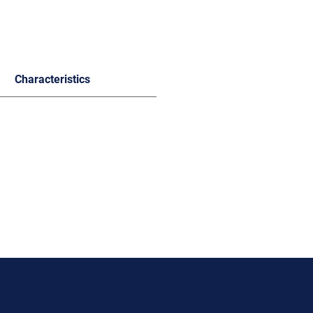
Characteristics