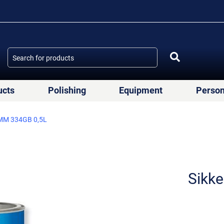
ucts
Polishing
Equipment
Person
MM 334GB 0,5L
Sikk