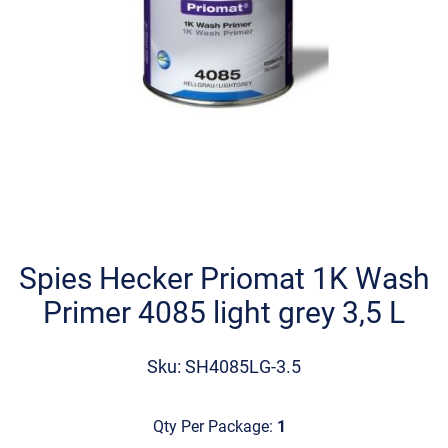
Skip
to
the
Spies Hecker Priomat 1K Wash
beginning
Primer 4085 light grey 3,5 L
of
the
images
Sku: SH4085LG-3.5
gallery
Qty Per Package:
1