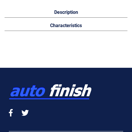
Description
Characteristics