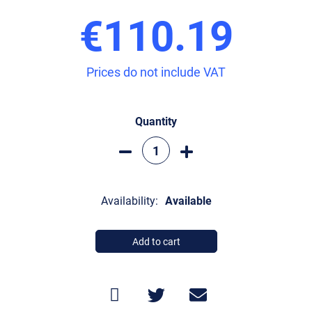
€110.19
Prices do not include VAT
Quantity
Availability:
Available
Add to cart