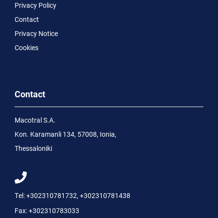
Privacy Policy
Contact
Privacy Notice
Cookies
Contact
Macotral S.A.
Kon. Karamanli 134, 57008, Ionia,
Thessaloniki
Tel:
+302310781732
,
+302310781438
Fax:
+302310783033