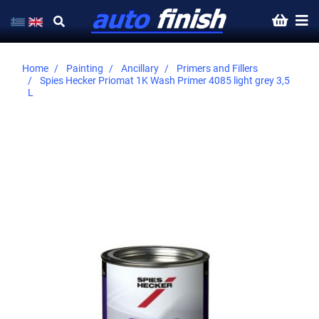
Home
Painting
Ancillary
Primers and Fillers
Spies Hecker Priomat 1K Wash Primer 4085 light grey 3,5
L
Skip
to
the
end
of
the
images
gallery