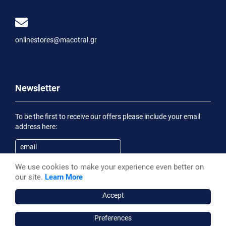
onlinestores@macotral.gr
Newsletter
To be the first to receive our offers please include your email
address here:
We use cookies to make your experience even better on
Subscribe
our site.
Learn More
Having been informed of the
Privacy Statement
, I wish to
receive an informational email
Accept
Preferences
Macotral S.A. ©, 2026,
Powered by Stonewave