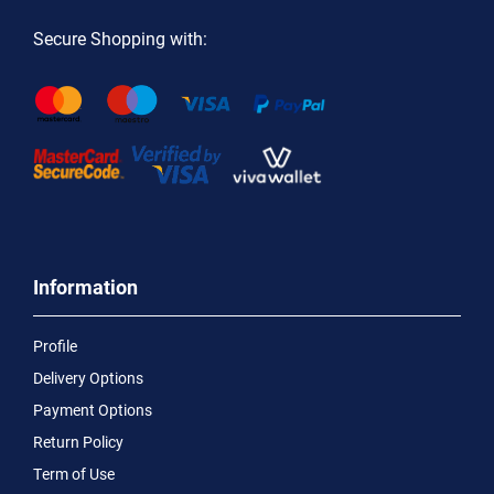
Secure Shopping with:
Information
Profile
Delivery Options
Payment Options
Return Policy
Term of Use