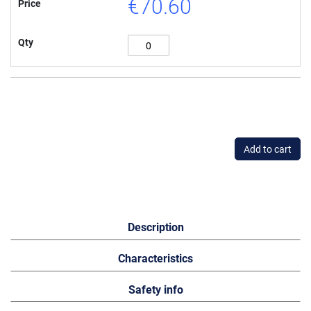
€70.60
Price
Qty
Add to cart
Description
Characteristics
Safety info