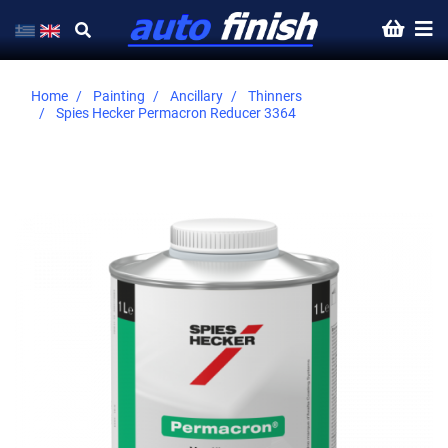
Home
Painting
Ancillary
Thinners
Spies Hecker Permacron Reducer 3364
Skip
to
the
end
of
the
images
gallery