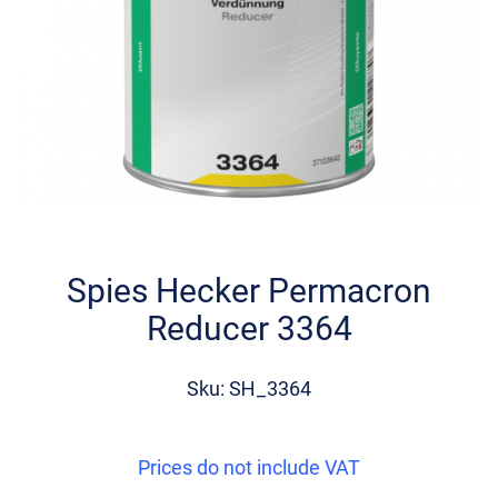
Skip
to
the
Spies Hecker Permacron
beginning
Reducer 3364
of
the
images
Sku: SH_3364
gallery
Prices do not include VAT