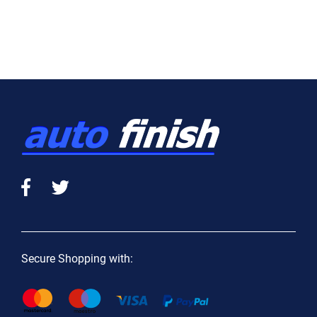
Secure Shopping with: