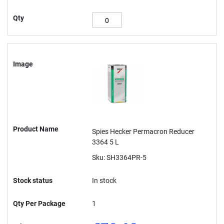
Qty
Image
Product Name
Spies Hecker Permacron Reducer
3364 5 L
Sku: SH3364PR-5
Stock status
In stock
Qty Per Package
1