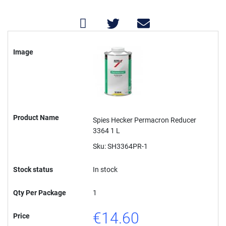
Grouped
product
Image
items
Product Name
Spies Hecker Permacron Reducer
3364 1 L
Sku: SH3364PR-1
Stock status
In stock
Qty Per Package
1
€14.60
Price