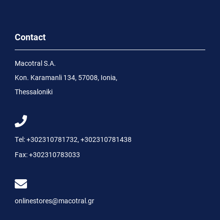
Contact
Macotral S.A.
Kon. Karamanli 134, 57008, Ionia,
Thessaloniki
Tel:
+302310781732
,
+302310781438
Fax:
+302310783033
onlinestores@macotral.gr