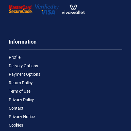
Information
Profile
Delivery Options
Payment Options
Return Policy
Term of Use
Privacy Policy
Contact
Privacy Notice
Cookies