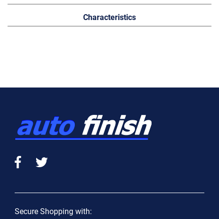
Characteristics
Secure Shopping with: