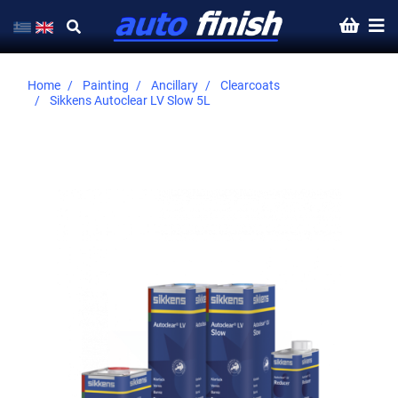
Home
Painting
Ancillary
Clearcoats
Sikkens Autoclear LV Slow 5L
Skip
to
the
end
of
the
images
gallery