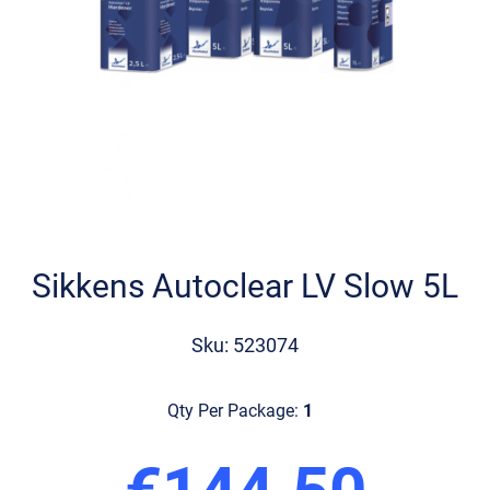
Skip
to
the
Sikkens Autoclear LV Slow 5L
beginning
of
the
Sku: 523074
images
gallery
Qty Per Package:
1
€144.50