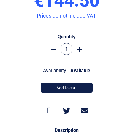
Prices do not include VAT
Quantity
Availability:
Available
Add to cart
Description