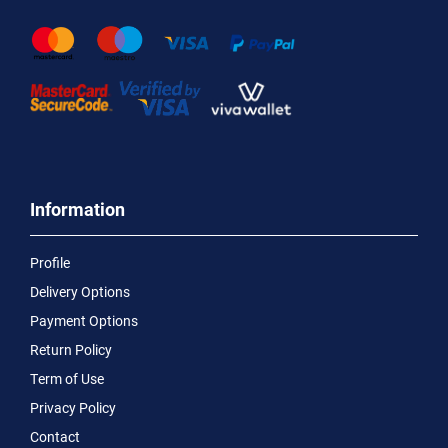
Information
Profile
Delivery Options
Payment Options
Return Policy
Term of Use
Privacy Policy
Contact