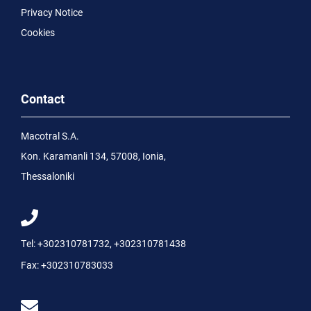
Privacy Notice
Cookies
Contact
Macotral S.A.
Kon. Karamanli 134, 57008, Ionia,
Thessaloniki
Tel:
+302310781732
,
+302310781438
Fax:
+302310783033