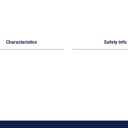
Characteristics
Safety info