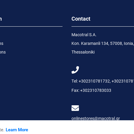
n
Contact
Macotral S.A.
ns
Kon. Karamanli 134, 57008, Ionia,
ons
Thessaloniki
Tel:
+302310781732
,
+30231078
Fax:
+302310783033
onlinestores@macotral.gr
te.
Learn More