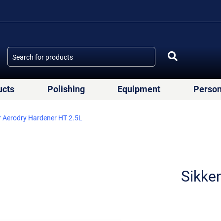
ucts
Polishing
Equipment
Person
r Aerodry Hardener ΗΤ 2.5L
Sikke