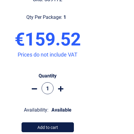
Qty Per Package:
1
€159.52
Prices do not include VAT
Quantity
Availability:
Available
Add to cart