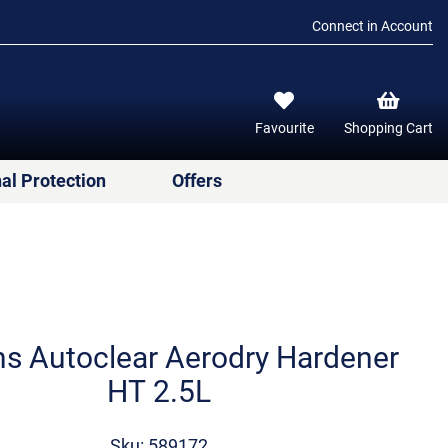
Connect in Account
Favourite
Shopping Cart
al Protection
Offers
ns Autoclear Aerodry Hardener
ΗΤ 2.5L
Sku: 589172