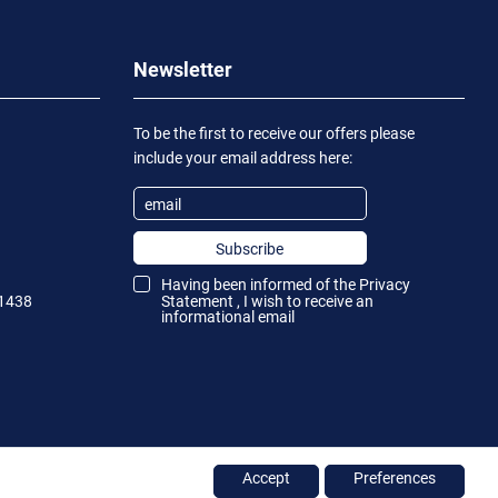
Newsletter
To be the first to receive our offers please
include your email address here:
Subscribe
Having been informed of the
Privacy
1438
Statement
, I wish to receive an
informational email
Accept
Preferences