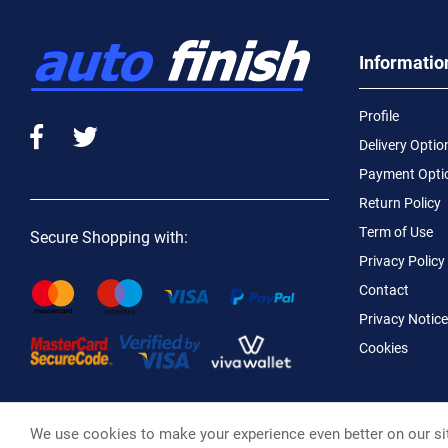
Informatio
Profile
Delivery Optio
Payment Opti
Return Policy
Term of Use
Secure Shopping with:
Privacy Policy
Contact
Privacy Notice
Cookies
We use cookies to make your experience even better on our si
Macotral S.A. ©, 2026,
Powered by Stonewave