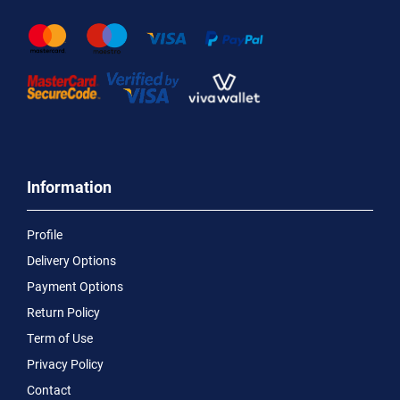
Information
Profile
Delivery Options
Payment Options
Return Policy
Term of Use
Privacy Policy
Contact