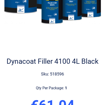
Skip
to
the
Dynacoat Filler 4100 4L Black
beginning
of
the
Sku: 518596
images
gallery
Qty Per Package:
1
€61.04