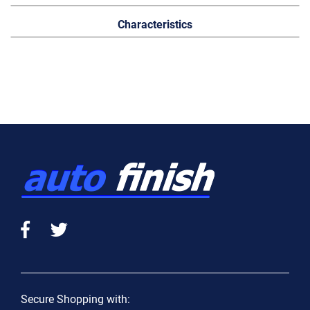
Characteristics
Secure Shopping with: