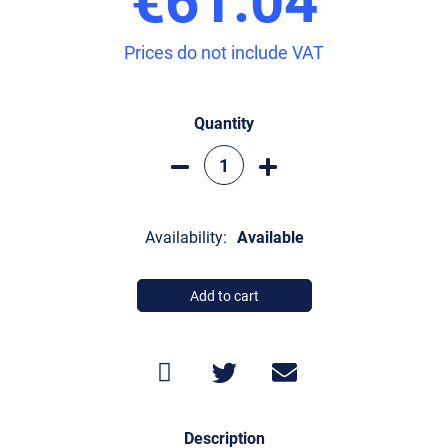
Prices do not include VAT
Quantity
Availability:
Available
Add to cart
Description