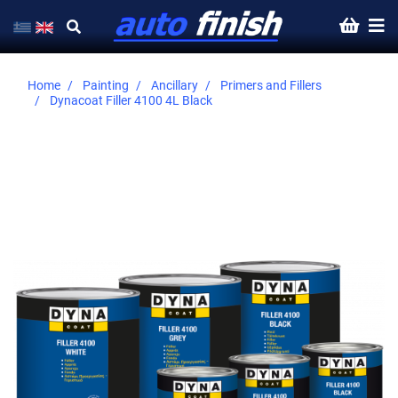
Home
Painting
Ancillary
Primers and Fillers
Dynacoat Filler 4100 4L Black
Skip
to
the
end
of
the
images
gallery