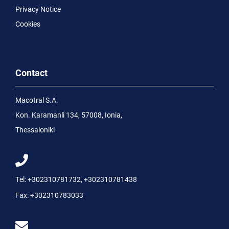
Privacy Notice
Cookies
Contact
Macotral S.A.
Kon. Karamanli 134, 57008, Ionia,
Thessaloniki
Tel:
+302310781732
,
+302310781438
Fax:
+302310783033