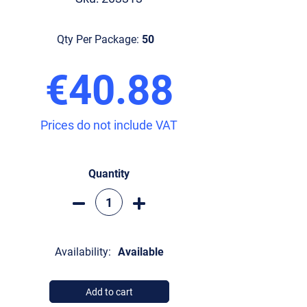
Qty Per Package:
50
€40.88
Prices do not include VAT
Quantity
Availability:
Available
Add to cart