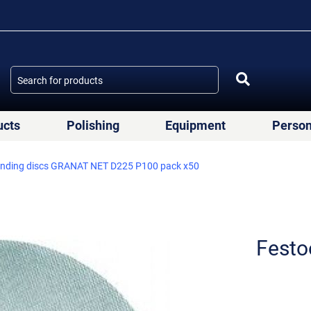
ucts
Polishing
Equipment
Person
anding discs GRANAT NET D225 P100 pack x50
Festo