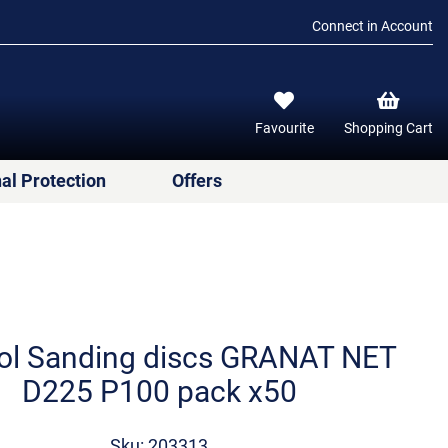
Connect in Account
Favourite
Shopping Cart
al Protection
Offers
ol Sanding discs GRANAT NET
D225 P100 pack x50
Sku: 203313