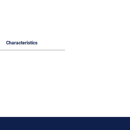
Characteristics