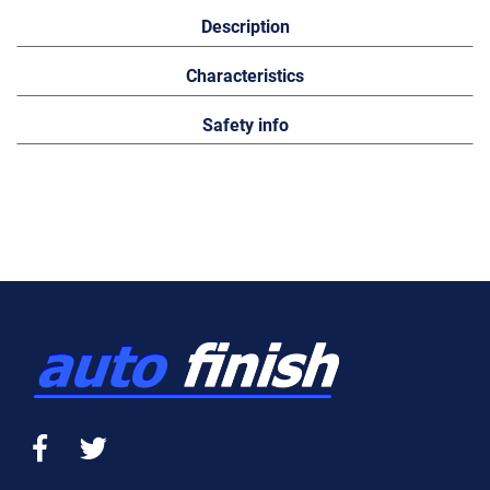
Description
Characteristics
Safety info