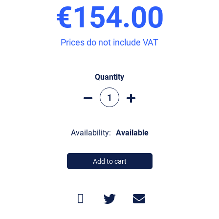
€154.00
Prices do not include VAT
Quantity
Availability:
Available
Add to cart