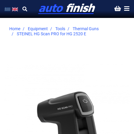
Home
Equipment
Tools
Thermal Guns
STEINEL HG Scan PRO for HG 2520 E
Skip
to
the
end
of
the
images
gallery