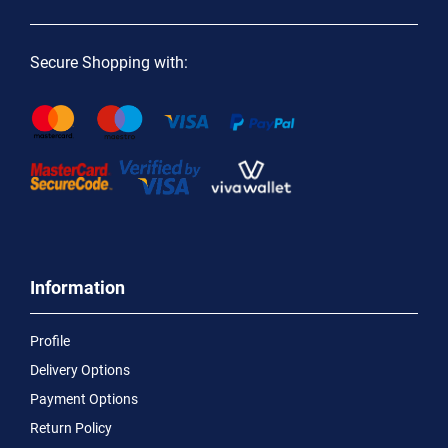
Secure Shopping with:
Information
Profile
Delivery Options
Payment Options
Return Policy