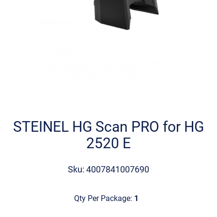
Skip
to
the
STEINEL HG Scan PRO for HG
beginning
2520 E
of
the
images
Sku: 4007841007690
gallery
Qty Per Package:
1