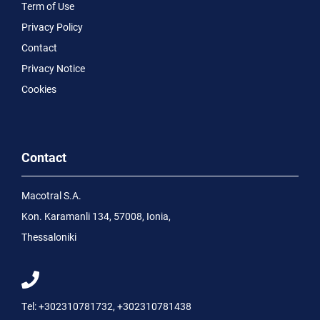
Term of Use
Privacy Policy
Contact
Privacy Notice
Cookies
Contact
Macotral S.A.
Kon. Karamanli 134, 57008, Ionia,
Thessaloniki
Tel:
+302310781732
,
+302310781438