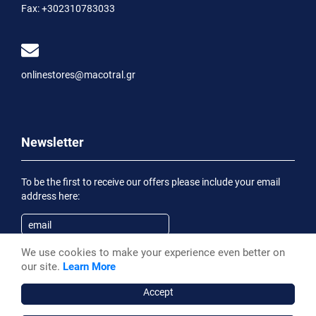
Fax:
+302310783033
onlinestores@macotral.gr
Newsletter
To be the first to receive our offers please include your email
address here:
We use cookies to make your experience even better on
Subscribe
our site.
Learn More
Having been informed of the
Privacy Statement
, I wish to
receive an informational email
Accept