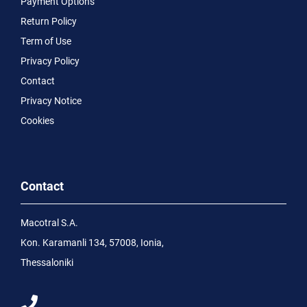
Payment Options
Return Policy
Term of Use
Privacy Policy
Contact
Privacy Notice
Cookies
Contact
Macotral S.A.
Kon. Karamanli 134, 57008, Ionia,
Thessaloniki