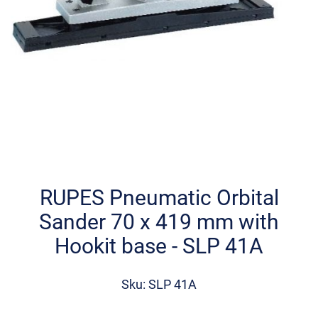
Skip
to
the
RUPES Pneumatic Orbital
beginning
Sander 70 x 419 mm with
of
the
Hookit base - SLP 41A
images
gallery
Sku: SLP 41A