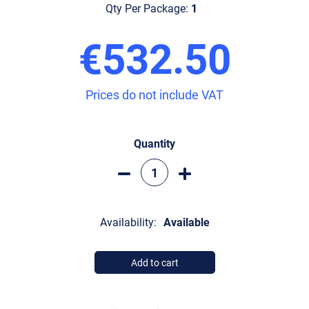
Qty Per Package:
1
€532.50
Prices do not include VAT
Quantity
Availability:
Available
Add to cart