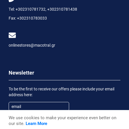
Tel:
+302310781732
,
+302310781438
Fax:
+302310783033
onlinestores@macotral.gr
Newsletter
To be the first to receive our offers please include your email
address here:
We use cookies to make your experience even better on
Subscribe
our site.
Learn More
Having been informed of the
Privacy Statement
, I wish to