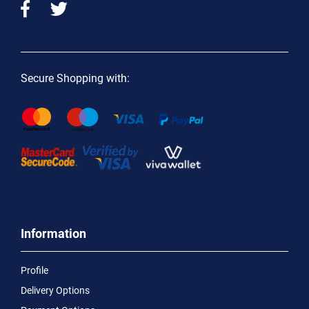
Secure Shopping with:
Information
Profile
Delivery Options