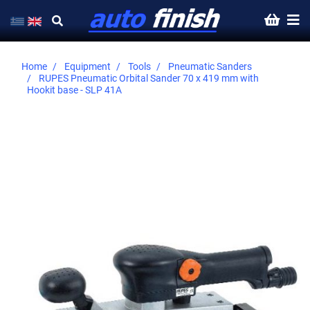
Home
Equipment
Tools
Pneumatic Sanders
RUPES Pneumatic Orbital Sander 70 x 419 mm with
Hookit base - SLP 41A
Skip
to
the
end
of
the
images
gallery