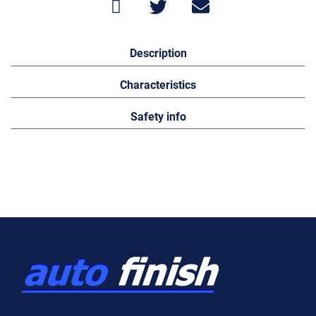
Description
Characteristics
Safety info