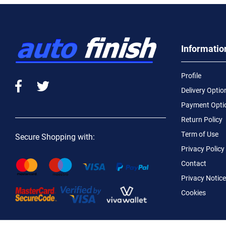
Informatio
Profile
Delivery Optio
Payment Opti
Return Policy
Term of Use
Secure Shopping with:
Privacy Policy
Contact
Privacy Notice
Cookies