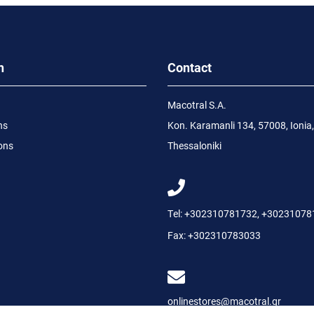
n
Contact
Macotral S.A.
ns
Kon. Karamanli 134, 57008, Ionia,
ons
Thessaloniki
Tel:
+302310781732
,
+30231078
Fax:
+302310783033
onlinestores@macotral.gr