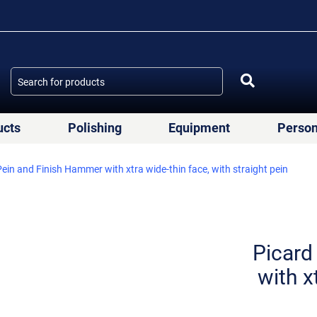
ucts
Polishing
Equipment
Person
ein and Finish Hammer with xtra wide-thin face, with straight pein
Picard
with x