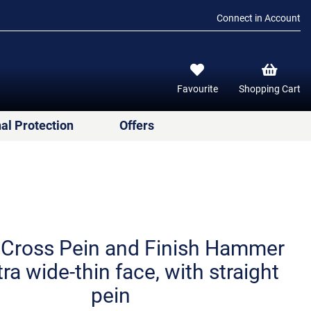
Connect in Account
Favourite
Shopping Cart
al Protection
Offers
 Cross Pein and Finish Hammer
tra wide-thin face, with straight
pein