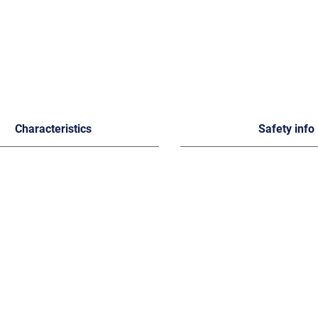
Characteristics
Safety info