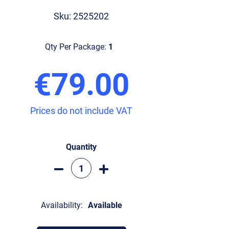
Sku: 2525202
Qty Per Package:
1
€79.00
Prices do not include VAT
Quantity
Availability:
Available