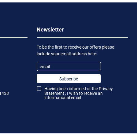
Newsletter
To be the first to receive our offers please
include your email address here:
Subscribe
Having been informed of the
Privacy
1438
Statement
, I wish to receive an
informational email